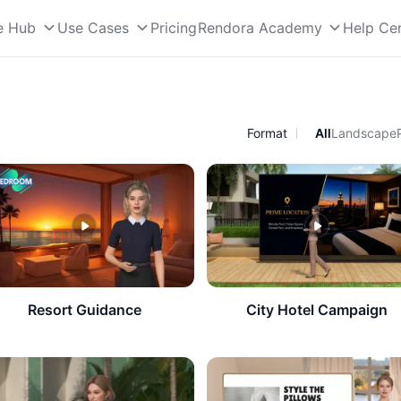
e Hub
Use Cases
Pricing
Rendora Academy
Help Ce
Format
All
Landscape
​Resort Guidance
City Hotel Campaign