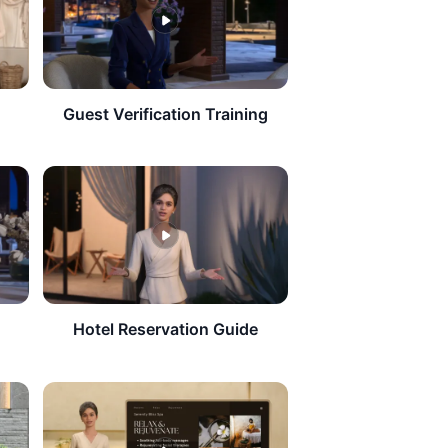
Guest Verification Training
Hotel Reservation Guide