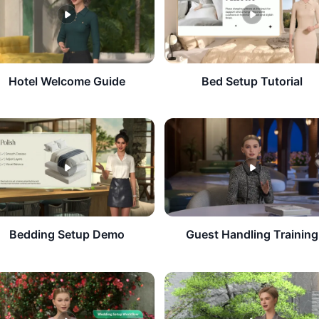
​Hotel Welcome Guide
Bed Setup Tutorial
Bedding Setup Demo
Guest Handling Training