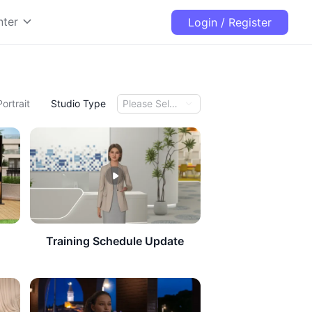
nter
Login / Register
Portrait
Studio Type
Please Select
Training Schedule Update