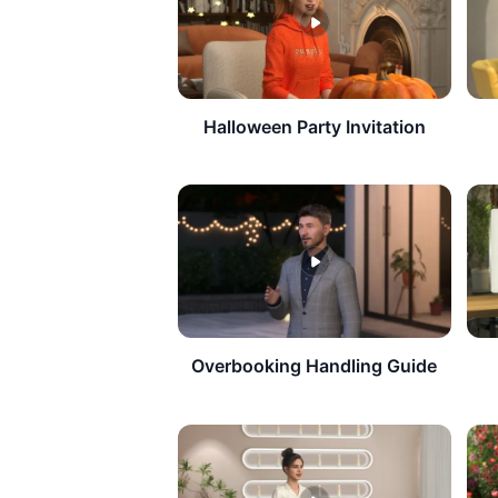
Halloween Party Invitation
Overbooking Handling Guide