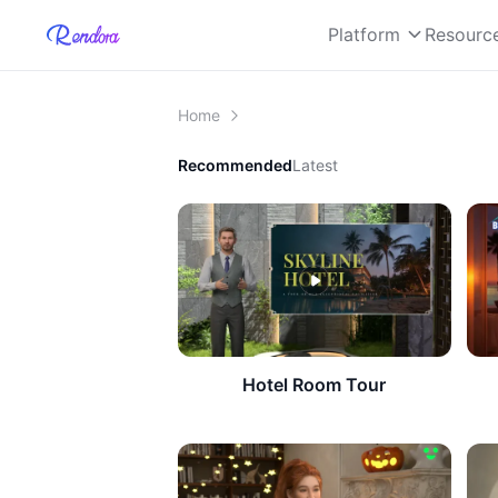
Platform
Resourc
Home
Recommended
Latest
Hotel Room Tour