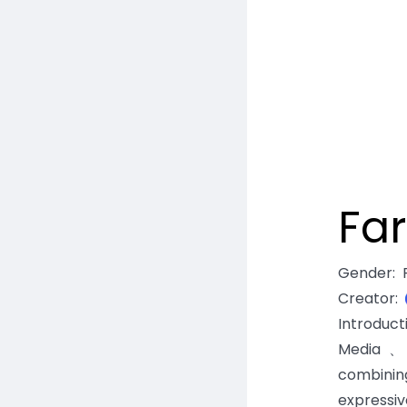
Fa
Gender
:
Creator
:
Introduc
Media、E
combinin
expressiv