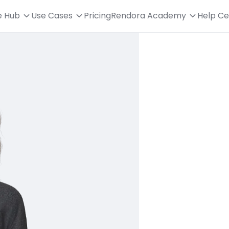
e Hub
Use Cases
Pricing
Rendora Academy
Help Ce