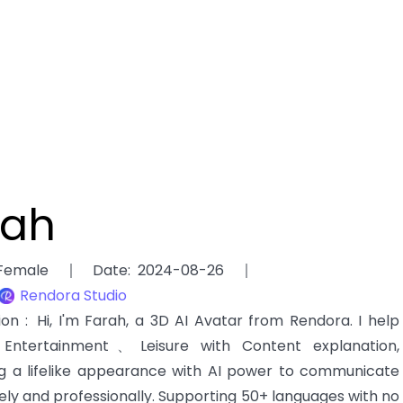
rah
Female
Date
:
2024-08-26
Rendora Studio
tion
:
Hi, I'm Farah, a 3D AI Avatar from Rendora. I help
ntertainment、Leisure with Content explanation,
g a lifelike appearance with AI power to communicate
ely and professionally. Supporting 50+ languages with no