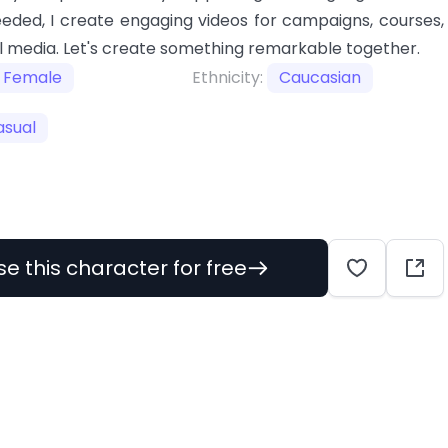
eeded, I create engaging videos for campaigns, courses,
l media. Let's create something remarkable together.
Female
Ethnicity:
Caucasian
asual
se this character for free