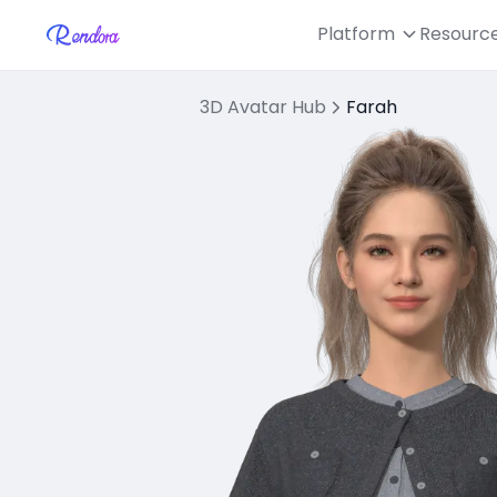
Platform
Resourc
3D Avatar Hub
Farah