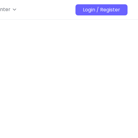
nter
Login / Register