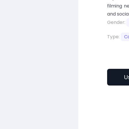
filming n
and socia
Gender:
Type:
C
U