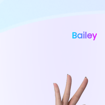
Bailey