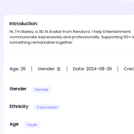
Introduction:
Hi, I'm Bailey, a 3D AI Avatar from Rendora. I help Entertainme
communicate expressively and professionally. Supporting 50+ la
something remarkable together.
Age: 26
Gender: 女
Date: 2024-08-26
Crea
Gender
Female
Ethnicity
Caucasian
Age
Youth