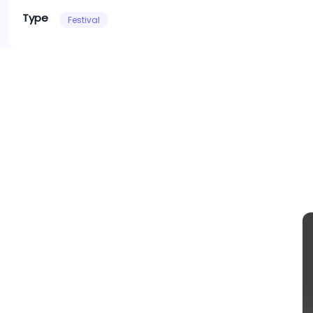
Type
Festival