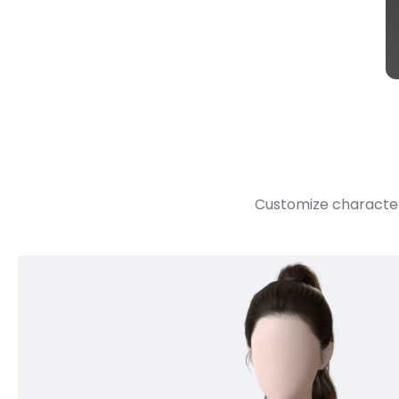
Customize character 