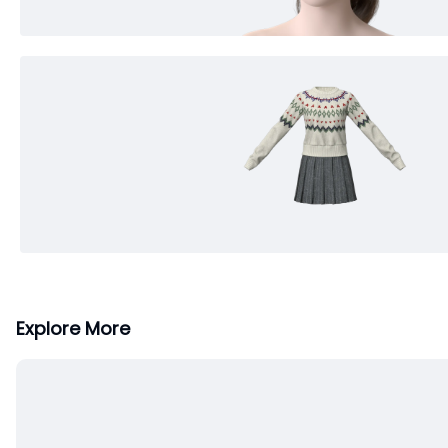
Explore More