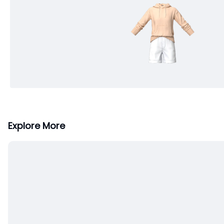
Explore More