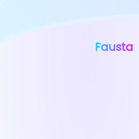
Fausta