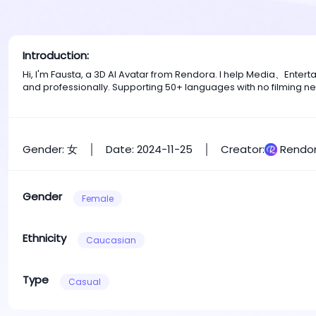
Introduction:
Hi, I'm Fausta, a 3D AI Avatar from Rendora. I help Media、Ente
and professionally. Supporting 50+ languages with no filming n
Gender: 女
Date: 2024-11-25
Creator:
Rendor
Gender
Female
Ethnicity
Caucasian
Type
Casual