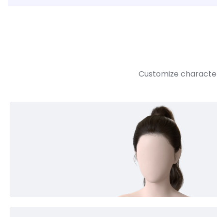
Customize character 