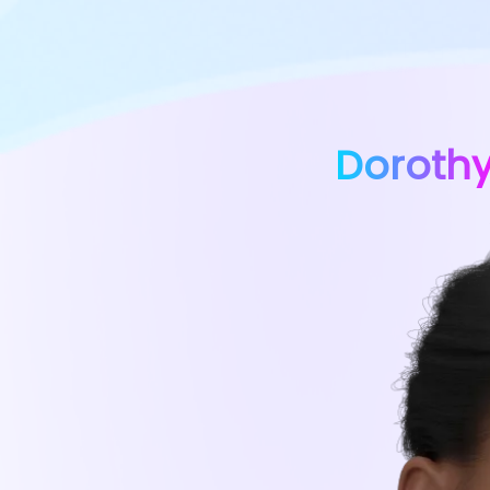
Doroth