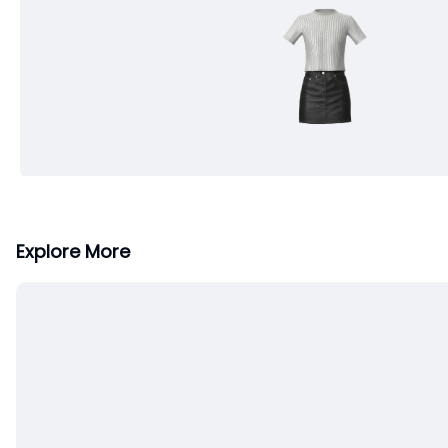
Explore More