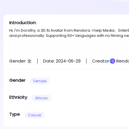
Introduction:
Hi, I'm Dorothy, a 3D AI Avatar from Rendora. I help Media、Ent
and professionally. Supporting 50+ languages with no filming n
Gender: 女
Date: 2024-06-29
Creator:
Rendo
Gender
Female
Ethnicity
African
Type
Casual