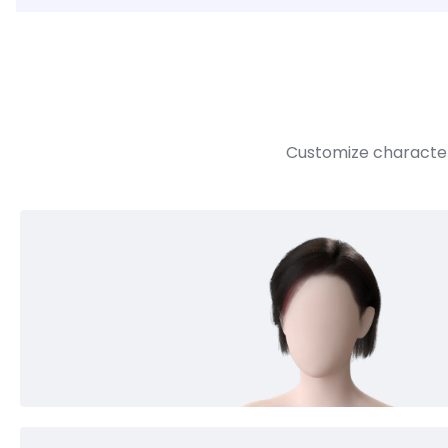
Customize character 