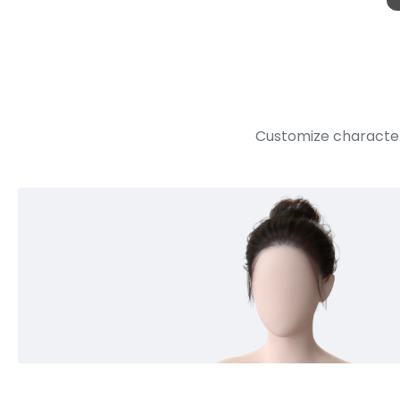
Customize character 