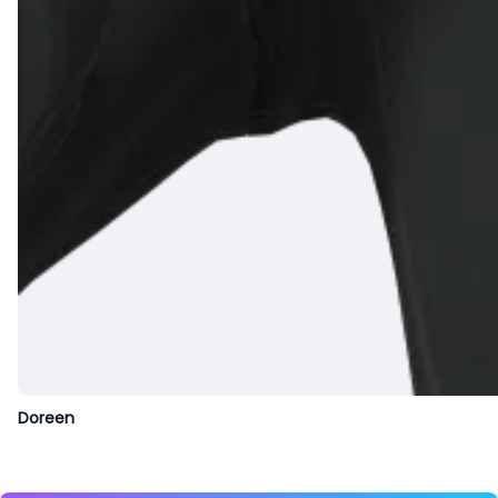
Doreen