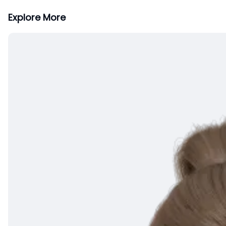
Explore More