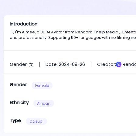
Introduction:
Hi, I'm Aimee, a 3D AI Avatar from Rendora. I help Media、Enter
and professionally. Supporting 50+ languages with no filming n
Gender: 女
Date: 2024-08-26
Creator:
Rendo
Gender
Female
Ethnicity
African
Type
Casual