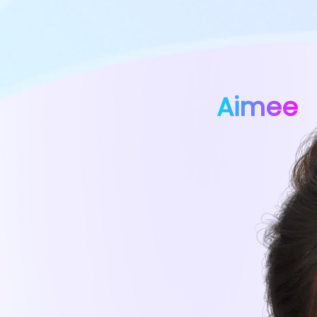
Aimee