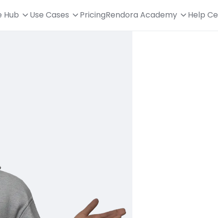
e Hub
Use Cases
Pricing
Rendora Academy
Help Ce