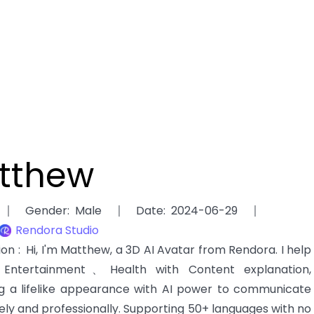
tthew
Gender
:
Male
Date
:
2024-06-29
Rendora Studio
tion
:
Hi, I'm Matthew, a 3D AI Avatar from Rendora. I help
ntertainment、Health with Content explanation,
g a lifelike appearance with AI power to communicate
ely and professionally. Supporting 50+ languages with no