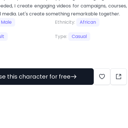
eeded, I create engaging videos for campaigns, courses,
l media. Let's create something remarkable together.
Male
Ethnicity:
African
lt
Type:
Casual
se this character for free