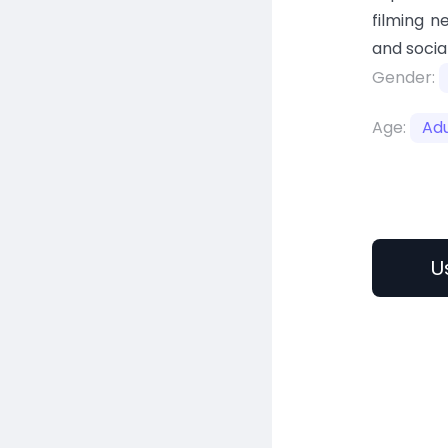
filming n
and socia
Gender:
Age:
Adu
U