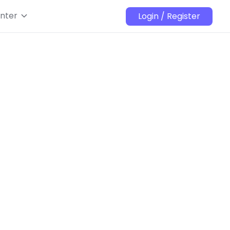
nter
Login / Register