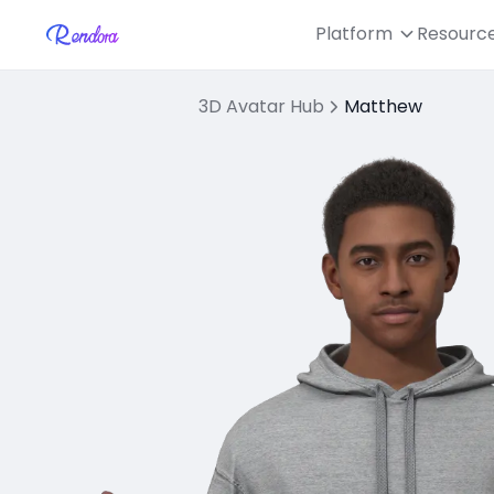
Platform
Resourc
3D Avatar Hub
Matthew