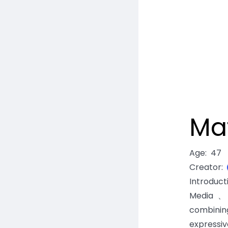
Ma
Age
:
47
Creator
:
Introduc
Media、E
combinin
expressiv