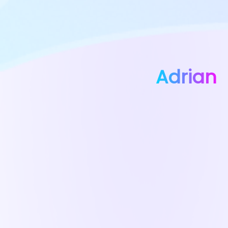
Adrian