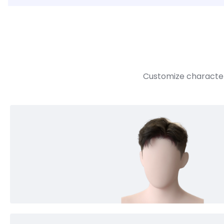
Customize character 