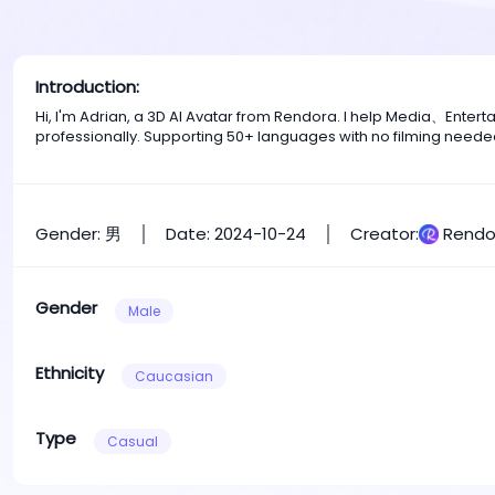
Introduction:
Hi, I'm Adrian, a 3D AI Avatar from Rendora. I help Media、Ente
professionally. Supporting 50+ languages with no filming neede
Gender: 男
Date: 2024-10-24
Creator:
Rendo
Gender
Male
Ethnicity
Caucasian
Type
Casual