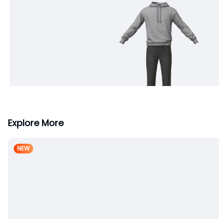
Explore More
NEW