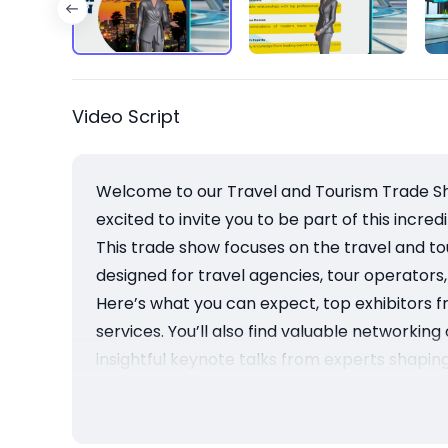
Video Script
Welcome to our Travel and Tourism Trade Sho
excited to invite you to be part of this incre
This trade show focuses on the travel and tour
designed for travel agencies, tour operators,
Here’s what you can expect, top exhibitors f
services. You’ll also find valuable networkin
insightful keynote talks from experts shaping
Then, as an exhibitor or attendee, you will 
to expand your business while gaining valuabl
Finally, mark your calendars for November 1