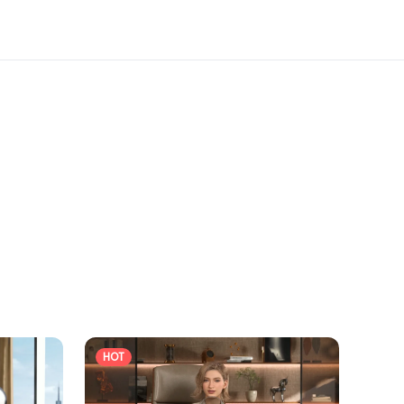
ard to welcoming you at the show.
HOT