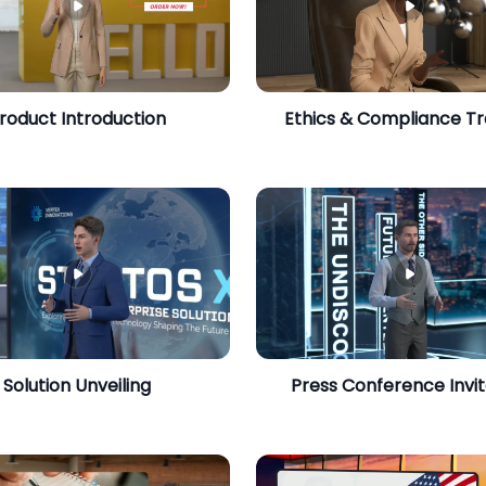
roduct Introduction
Ethics & Compliance Tr
Solution Unveiling
Press Conference Invit