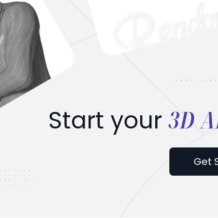
3D A
Start your
Get 