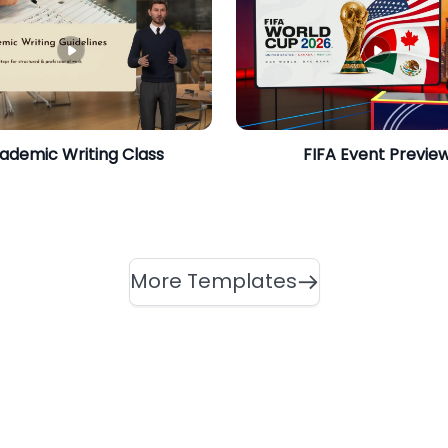
ademic Writing Class
FIFA Event Previe
More Templates