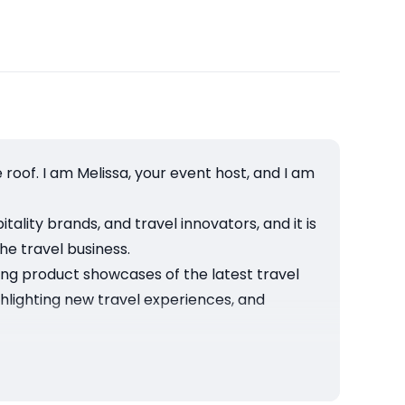
oof. I am Melissa, your event host, and I am
ality brands, and travel innovators, and it is
he travel business.
ging product showcases of the latest travel
ighlighting new travel experiences, and
tions and trends, and explore opportunities
r in Los Angeles, and you can join by