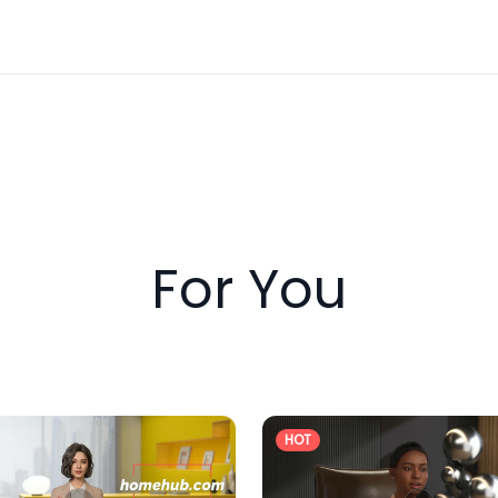
booking exhibitor passes in advance, as spots are limited.
 reach and be part of something impactful. We look forw
For You
HOT