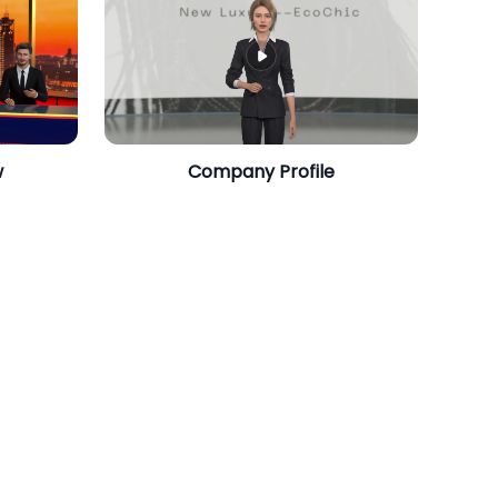
w
Company Profile