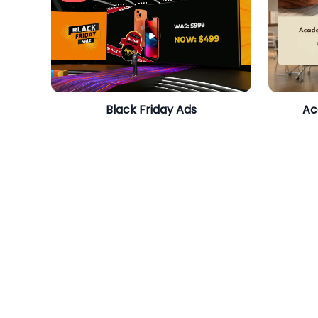
Black Friday Ads
Ac