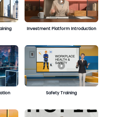
aining
Investment Platform Introduction
ation
Safety Training