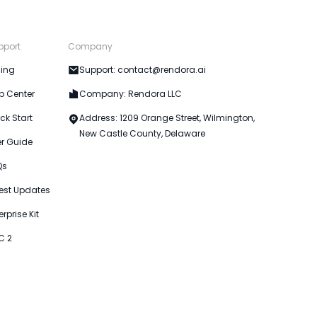
pport
Company
cing
Support: contact@rendora.ai
p Center
Company: Rendora LLC
ck Start
Address: 1209 Orange Street, Wilmington,
New Castle County, Delaware
er Guide
Qs
est Updates
erprise Kit
C 2