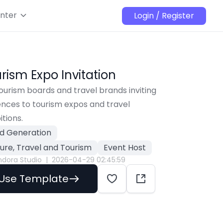
nter
Login / Register
rism Expo Invitation
ourism boards and travel brands inviting 
nces to tourism expos and travel 
itions.
d Generation
sure, Travel and Tourism
Event Host
ndora Studio
|
2026-04-29 02:45:59
Use Template