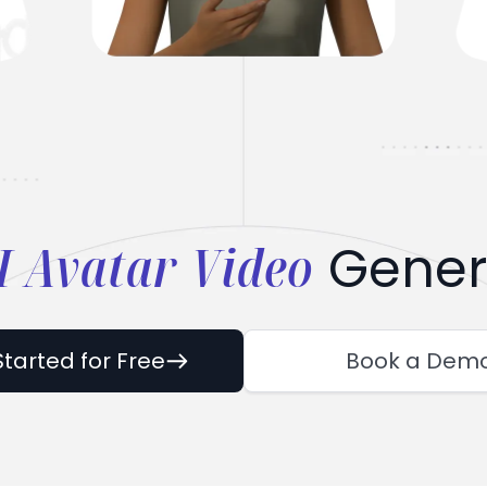
I Avatar Video
Gener
Started for Free
Book a Dem