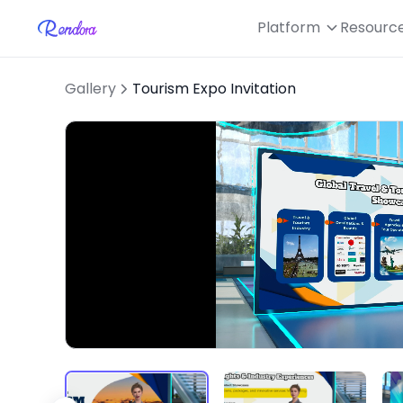
Platform
Resourc
Gallery
Tourism Expo Invitation
Loaded
:
Unmute
40.99%