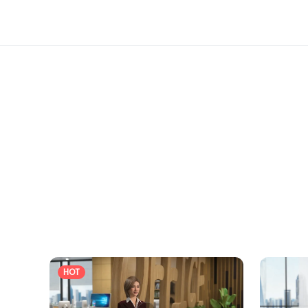
registering online for free visitor access or 
Do not miss this opportunity to expand your
HOT