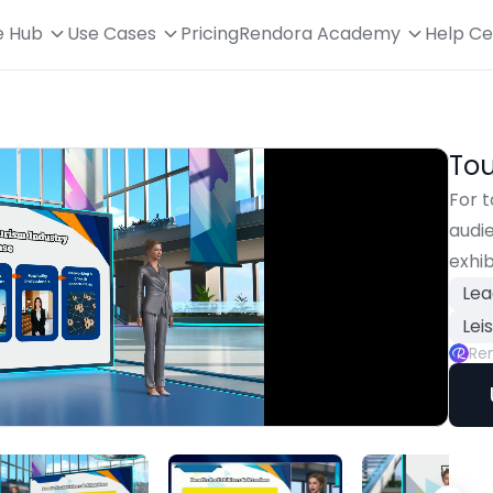
e Hub
Use Cases
Pricing
Rendora Academy
Help Ce
Tou
For t
audie
exhib
Lea
Lei
Re
Playback
Rate