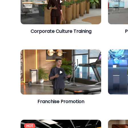
Corporate Culture Training
P
Franchise Promotion
HOT