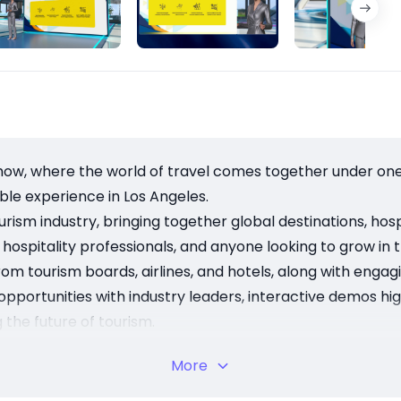
w, where the world of travel comes together under one r
dible experience in Los Angeles.
ism industry, bringing together global destinations, hospit
 hospitality professionals, and anyone looking to grow in t
rom tourism boards, airlines, and hotels, along with enga
g opportunities with industry leaders, interactive demos h
 the future of tourism.
benefit from meaningful connections, discover new destina
More
e insights into the global travel market.
2th to November 14th at the Los Angeles Convention Cente