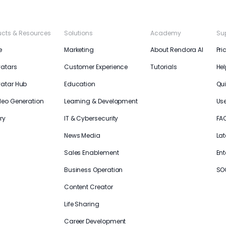
ucts & Resources
Solutions
Academy
Su
e
Marketing
About Rendora AI
Pri
vatars
Customer Experience
Tutorials
Hel
vatar Hub
Education
Qui
deo Generation
Learning & Development
Us
ry
IT & Cybersecurity
FA
News Media
Lat
Sales Enablement
Ent
Business Operation
SO
Content Creator
Life Sharing
Career Development