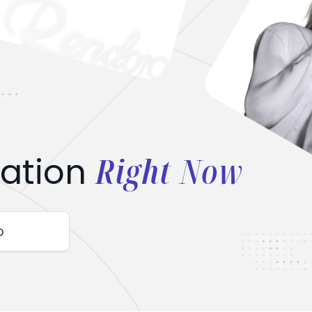
Right Now
ation
o