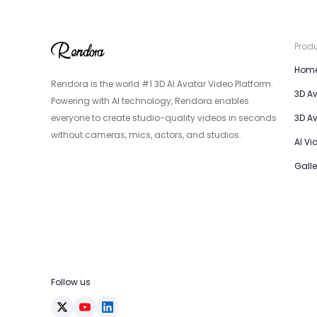
Prod
Hom
Rendora is the world #1 3D AI Avatar Video Platform.
3D A
Powering with AI technology, Rendora enables
everyone to create studio-quality videos in seconds
3D A
without cameras, mics, actors, and studios.
AI Vi
Galle
Follow us