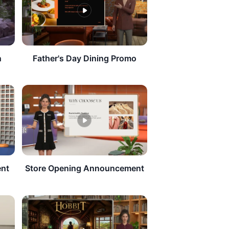
n
Father's Day Dining Promo
ent
Store Opening Announcement