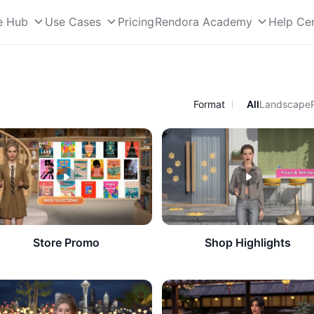
e Hub
Use Cases
Pricing
Rendora Academy
Help Ce
Format
All
Landscape
Store Promo
Shop Highlights