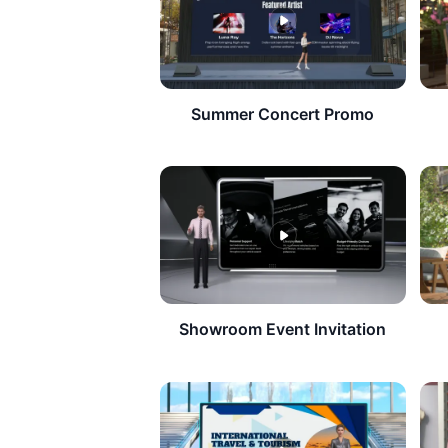
Summer Concert Promo
Showroom Event Invitation