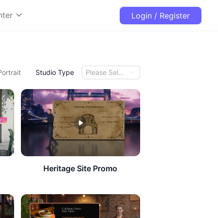
nter
Login / Register
Portrait
Studio Type
Please Select
Heritage Site Promo