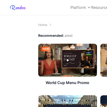
Platform
Resourc
Home
Recommended
Latest
NEW
World Cup Menu Promo