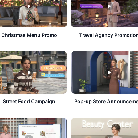
​Christmas Menu Promo
Travel Agency Promotio
​Street Food Campaign
Pop-up Store Announcem