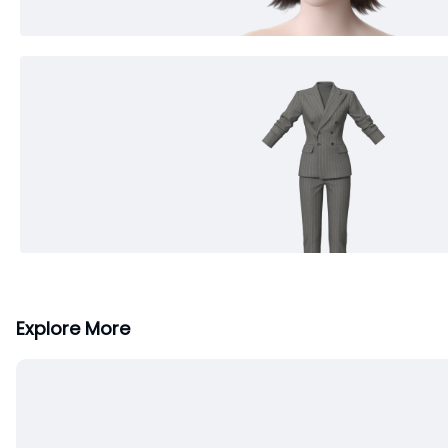
Explore More