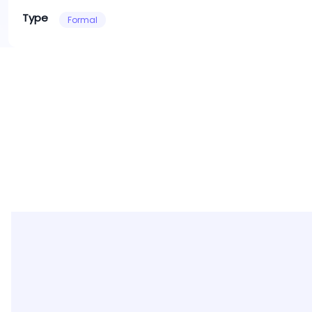
Type
Formal