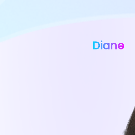
Diane