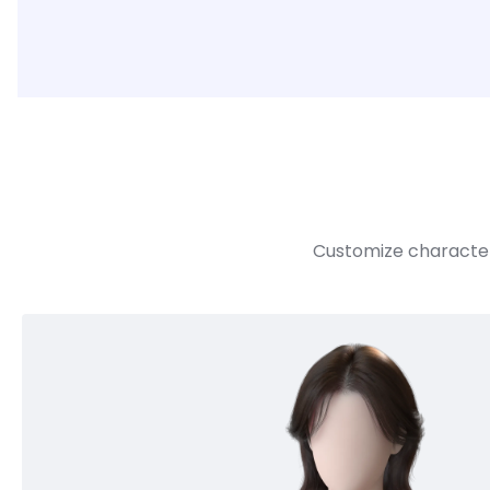
Customize character 