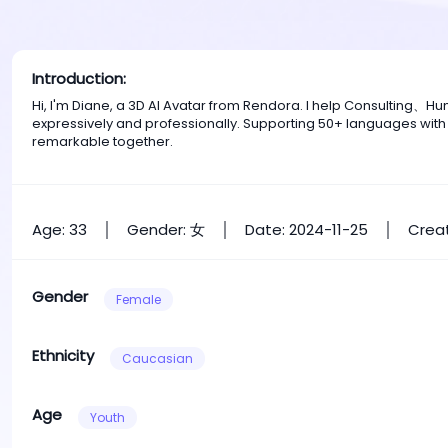
Introduction:
Hi, I'm Diane, a 3D AI Avatar from Rendora. I help Consulting
expressively and professionally. Supporting 50+ languages with
remarkable together.
Age: 33
Gender: 女
Date: 2024-11-25
Creat
Gender
Female
Ethnicity
Caucasian
Age
Youth