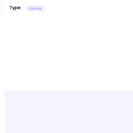
Type
Formal