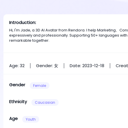
Introduction:
Hi, I'm Jade, a 3D AI Avatar from Rendora. I help Marketing、C
expressively and professionally. Supporting 50+ languages with
remarkable together.
Age: 32
Gender: 女
Date: 2023-12-18
Creat
Gender
Female
Ethnicity
Caucasian
Age
Youth