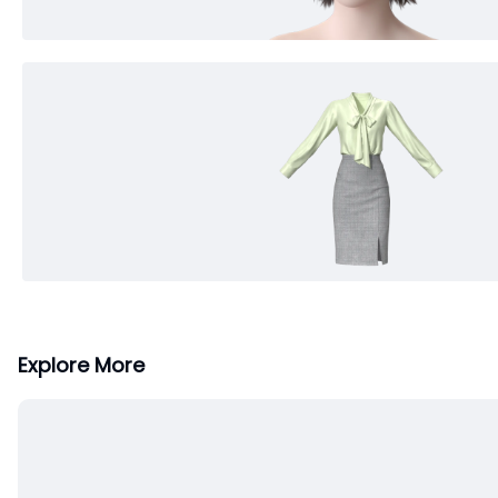
Explore More