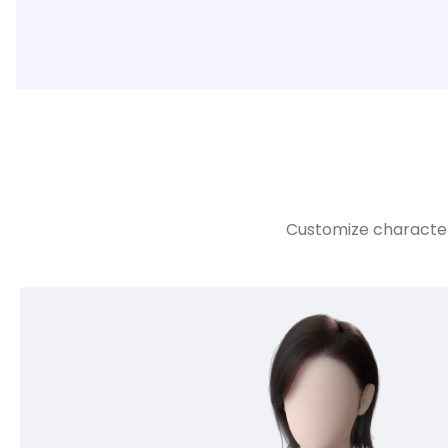
Customize character 