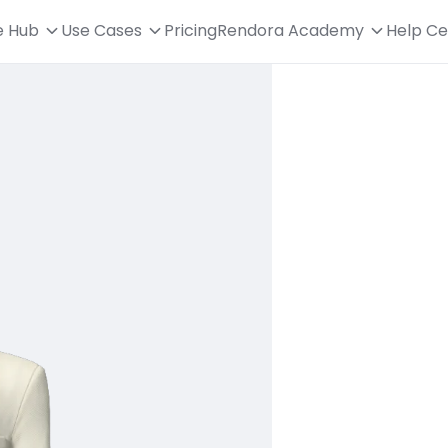
e Hub
Use Cases
Pricing
Rendora Academy
Help Ce