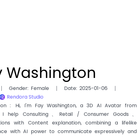
y Washington
Gender
:
Female
Date
:
2025-01-06
Rendora Studio
tion
:
Hi, I'm Fay Washington, a 3D AI Avatar from
. I help Consulting、Retail / Consumer Goods、
tions with Content explanation, combining a lifelike
ce with AI power to communicate expressively and