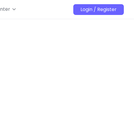
nter
Login / Register