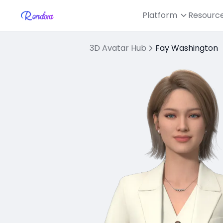
Platform
Resourc
3D Avatar Hub
Fay Washington