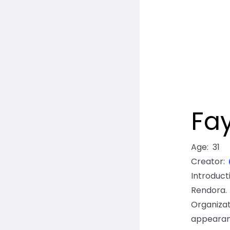
Fa
Age
:
31
Creator
:
Introduc
Rendora
Organiza
appearan