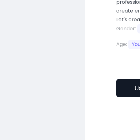
professio
create en
Let's cre
Gender:
Age:
Yo
U