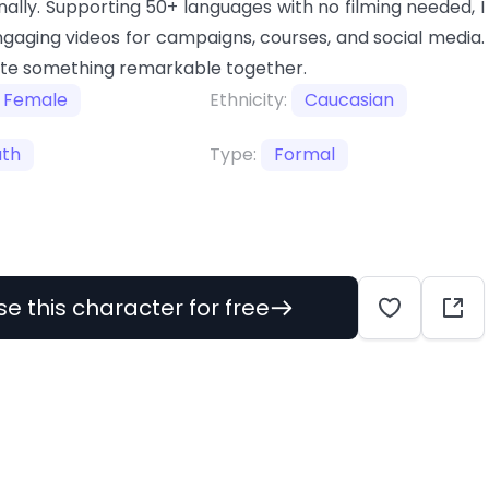
nally. Supporting 50+ languages with no filming needed, I
gaging videos for campaigns, courses, and social media.
ate something remarkable together.
Female
Ethnicity:
Caucasian
uth
Type:
Formal
se this character for free