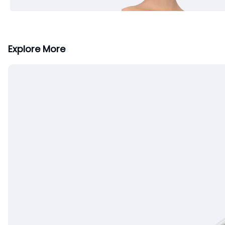
Explore More