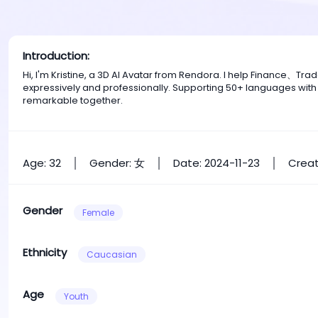
Introduction:
Hi, I'm Kristine, a 3D AI Avatar from Rendora. I help Finance、T
expressively and professionally. Supporting 50+ languages with
remarkable together.
Age: 32
Gender: 女
Date: 2024-11-23
Creat
Gender
Female
Ethnicity
Caucasian
Age
Youth