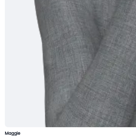
Maggie