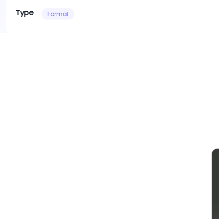
Type
Formal