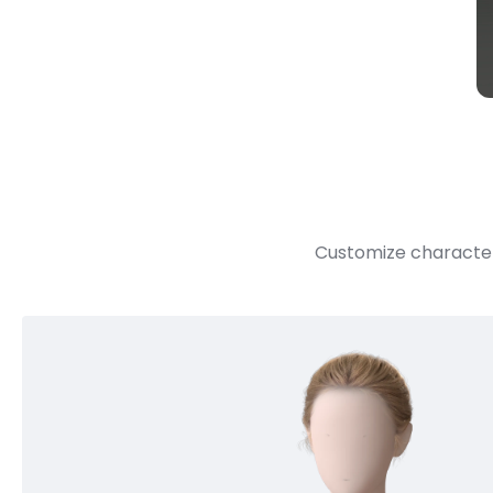
Customize character 