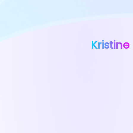
Kristine