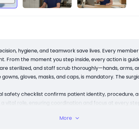
ion, hygiene, and teamwork save lives. Every member of
ent. From the moment you step inside, every action is gui
 are sterilized, and staff scrub thoroughly—hands, arms, a
e gowns, gloves, masks, and caps, is mandatory. The surgic
al safety checklist confirms patient identity, procedure
vital role, ensuring coordination and focus at every ste
they’re a shared commitment to patient safety. By uphol
More
 and safer surgeries for all.