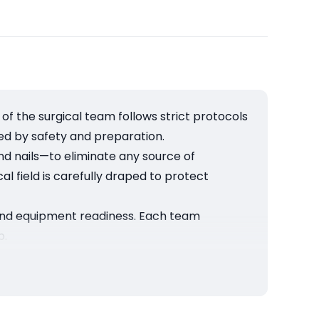
 the surgical team follows strict protocols
ded by safety and preparation.
nd nails—to eliminate any source of
al field is carefully draped to protect
, and equipment readiness. Each team
p.
ding hygiene, precision, and teamwork, we