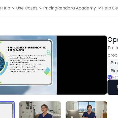
e Hub
Use Cases
Pricing
Rendora Academy
Help Ce
Ope
Train
proc
Pro
Bio
Re
Playback
Rate