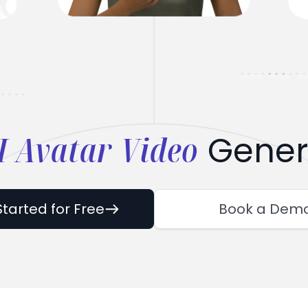
I Avatar Video
Gener
Started for Free
Book a Dem