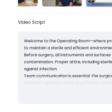
Video Script
Welcome to the Operating Room—where precis
to maintain a sterile and efficient environm
Before surgery, all instruments and surfaces
contamination. Proper attire, including steril
against infection.
Team communication is essential: the surgic
member—surgeon, nurse, anesthetist—plays a 
Operating room protocols aren’t just rules—
create the foundation for successful outcomes