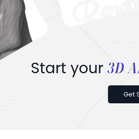
3D A
Start your
Get 