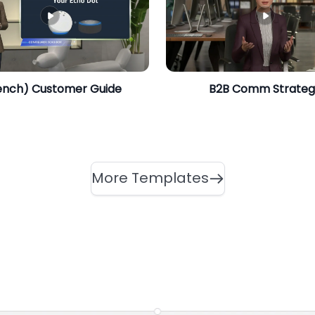
ench) Customer Guide
​B2B Comm Strate
More Templates