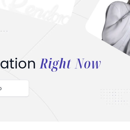
Right Now
ation
o