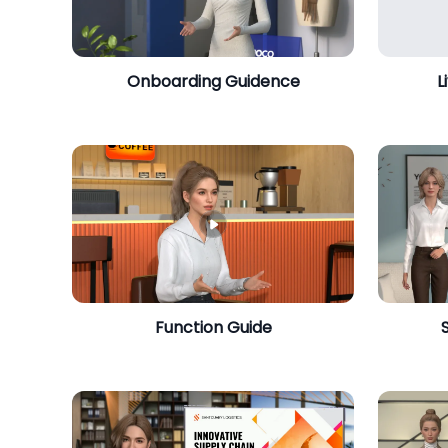
Onboarding Guidence
L
​Function Guide