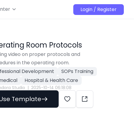
nter
Login / Register
rating Room Protocols
ing video on proper protocols and 
edures in the operating room.
fessional Development
SOPs Training
medical
Hospital & Health Care
ndora Studio
|
2025-10-14 06:18:08
Use Template