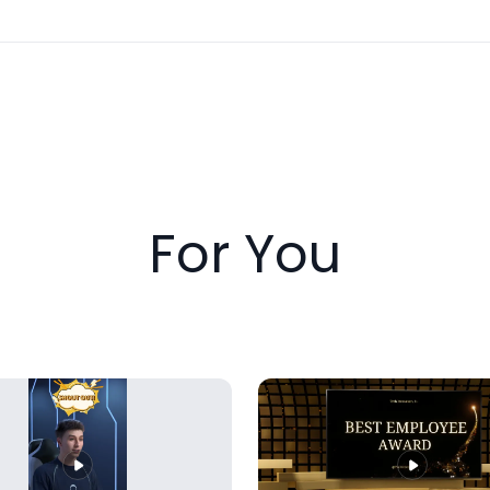
For You