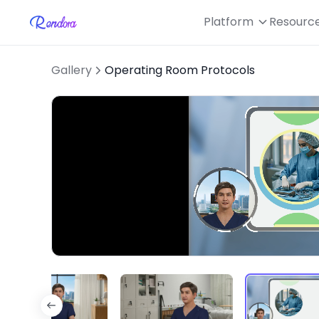
Platform
Resourc
Gallery
Operating Room Protocols
Loaded
:
Unmute
46.92%