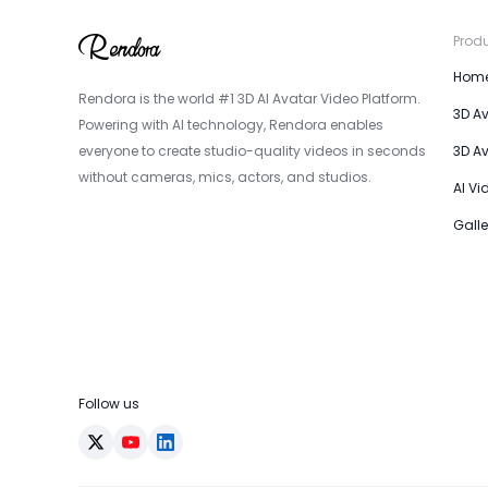
Prod
Hom
Rendora is the world #1 3D AI Avatar Video Platform.
3D A
Powering with AI technology, Rendora enables
everyone to create studio-quality videos in seconds
3D A
without cameras, mics, actors, and studios.
AI Vi
Galle
Follow us