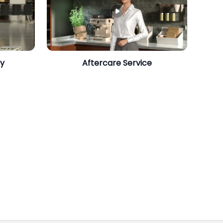
gy
Aftercare Service