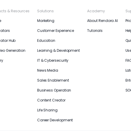
ucts & Resources
Solutions
Academy
Su
e
Marketing
About Rendora AI
Pri
vatars
Customer Experience
Tutorials
Hel
vatar Hub
Education
Qui
deo Generation
Learning & Development
Us
ry
IT & Cybersecurity
FA
News Media
Lat
Sales Enablement
Ent
Business Operation
SO
Content Creator
Life Sharing
Career Development