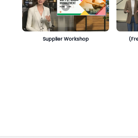
​Supplier Workshop
(Fr