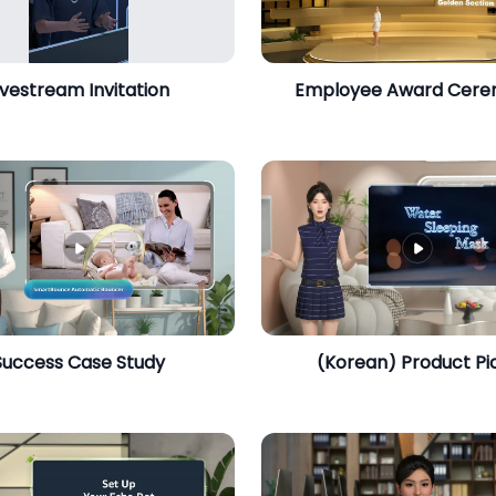
ivestream Invitation
Employee Award Cer
​Success Case Study
​(Korean) Product Pi