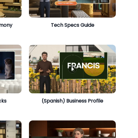
emony
​Tech Specs Guide
cks
(Spanish) Business Profile