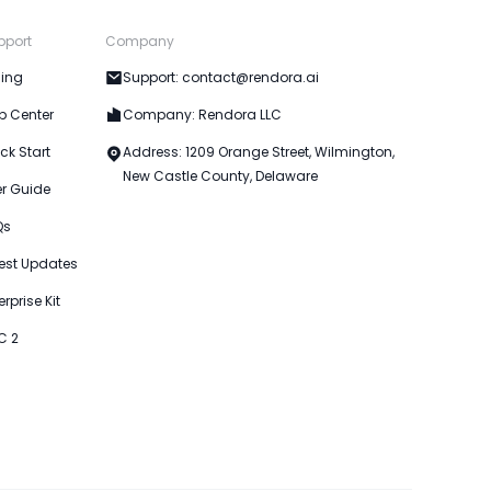
pport
Company
cing
Support: contact@rendora.ai
p Center
Company: Rendora LLC
ck Start
Address: 1209 Orange Street, Wilmington,
New Castle County, Delaware
er Guide
Qs
est Updates
erprise Kit
C 2