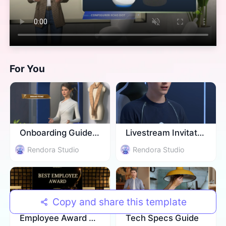
For You
Onboarding Guidence
Livestream Invitation
Rendora Studio
Rendora Studio
Copy and share this template
Employee Award Ceremony
​Tech Specs Guide