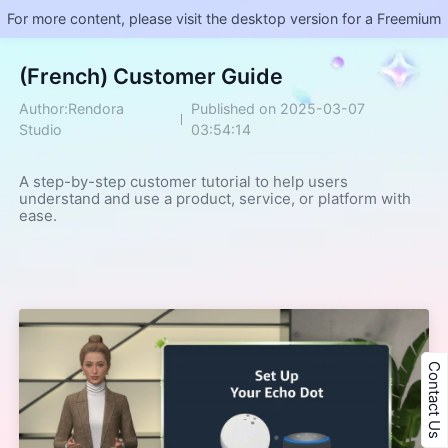
For more content, please visit the desktop version for a Freemium
(French) Customer Guide
Author:Rendora
Published on 2025-03-07
Studio
03:54:14
A step-by-step customer tutorial to help users 
understand and use a product, service, or platform with 
ease.
Contact Us