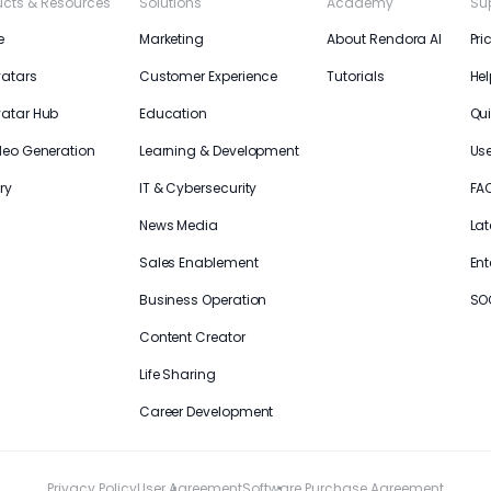
ucts & Resources
Solutions
Academy
Su
e
Marketing
About Rendora AI
Pri
vatars
Customer Experience
Tutorials
Hel
vatar Hub
Education
Qui
deo Generation
Learning & Development
Us
ry
IT & Cybersecurity
FA
News Media
Lat
Sales Enablement
Ent
Business Operation
SO
Content Creator
Life Sharing
Career Development
Privacy Policy
User Agreement
Software Purchase Agreement