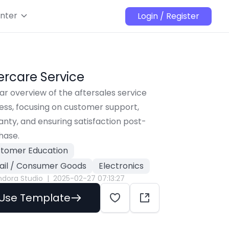
nter
Login / Register
ercare Service
ar overview of the aftersales service 
ss, focusing on customer support, 
nty, and ensuring satisfaction post-
hase.
tomer Education
ail / Consumer Goods
Electronics
ndora Studio
|
2025-02-27 07:13:27
Use Template