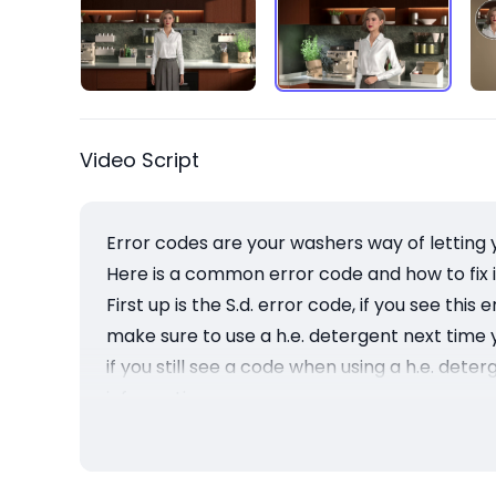
Video Script
Error codes are your washers way of letting 
Here is a common error code and how to fix i
First up is the S.d. error code, if you see t
make sure to use a h.e. detergent next time
if you still see a code when using a h.e. det
information
Have a good day and remember for MAYTAG, it