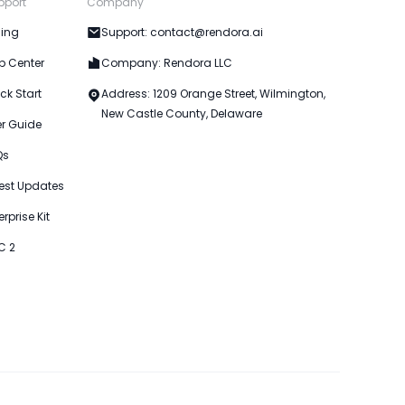
pport
Company
cing
Support: contact@rendora.ai
p Center
Company: Rendora LLC
ck Start
Address: 1209 Orange Street, Wilmington,
New Castle County, Delaware
er Guide
Qs
est Updates
erprise Kit
C 2