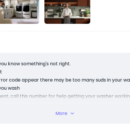
you know something's not right.
t
his error code appear there may be too many suds in your w
 you wash
ergent, call this number for help getting your washer worki
's what's inside that matters.
More