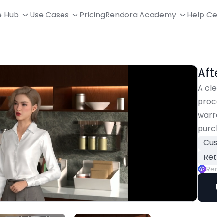
e Hub
Use Cases
Pricing
Rendora Academy
Help Ce
Aft
A cle
proce
warra
purc
Cus
Ret
Re
oaded
:
Playback
00.00%
Rate