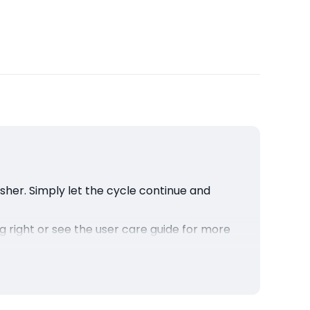
asher. Simply let the cycle continue and
ng right or see the user care guide for more