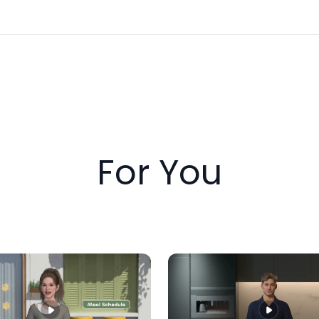
For You