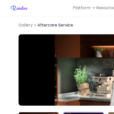
Platform
Resourc
Gallery
Aftercare Service
L
Unmute
1