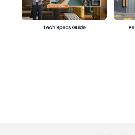
​Tech Specs Guide
Pe