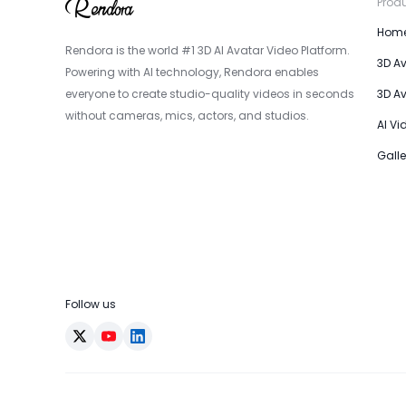
Prod
Hom
Rendora is the world #1 3D AI Avatar Video Platform.
3D A
Powering with AI technology, Rendora enables
everyone to create studio-quality videos in seconds
3D A
without cameras, mics, actors, and studios.
AI Vi
Galle
Follow us