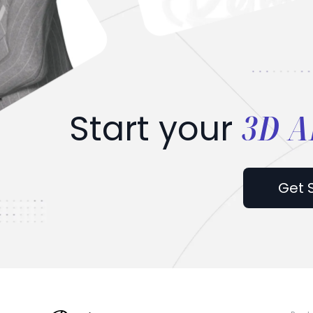
3D A
Start your
Get 