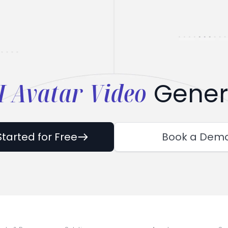
I Avatar Video
Gener
Started for Free
Book a Dem