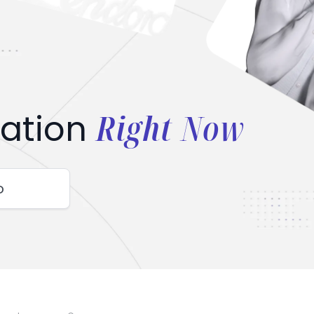
Right Now
ation
o