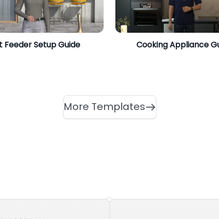
t Feeder Setup Guide
Cooking Appliance G
More Templates