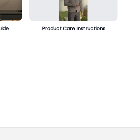
uide
Product Care Instructions