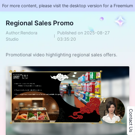
For more content, please visit the desktop version for a Freemium
Regional Sales Promo
Author:Rendora
Published on 2025-08-27
Studio
03:35:20
Promotional video highlighting regional sales offers.
Contact Us