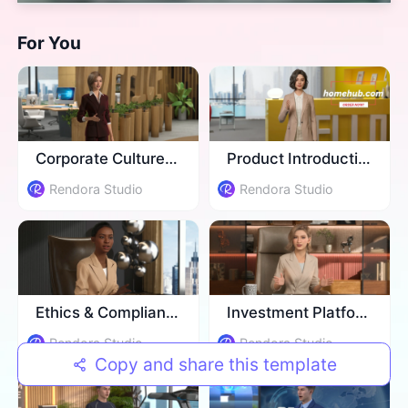
For You
Corporate Culture Training
Product Introduction
Rendora Studio
Rendora Studio
Ethics & Compliance Training
Investment Platform Introduction
Rendora Studio
Rendora Studio
Copy and share this template