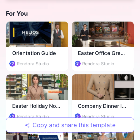
For You
​Orientation Guide
Easter Office Greeting
Rendora Studio
Rendora Studio
Easter Holiday Notice
Company Dinner Invitation
Rendora Studio
Rendora Studio
Copy and share this template