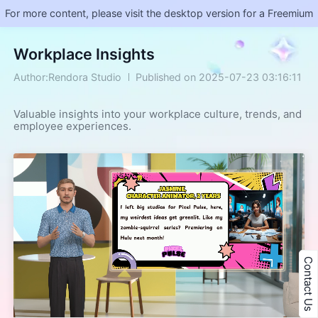
For more content, please visit the desktop version for a Freemium
Workplace Insights
Author:Rendora Studio
Published on 2025-07-23 03:16:11
Valuable insights into your workplace culture, trends, and 
employee experiences.
Contact Us