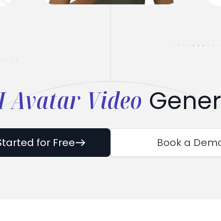
I Avatar Video
Gener
Started for Free
Book a Dem