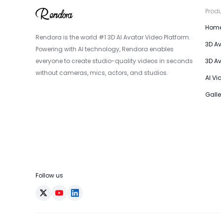
Prod
Hom
Rendora is the world #1 3D AI Avatar Video Platform.
3D A
Powering with AI technology, Rendora enables
everyone to create studio-quality videos in seconds
3D A
without cameras, mics, actors, and studios.
AI Vi
Galle
Follow us