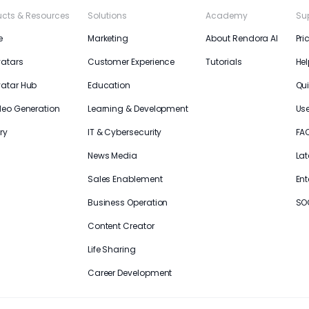
ucts & Resources
Solutions
Academy
Su
e
Marketing
About Rendora AI
Pri
vatars
Customer Experience
Tutorials
Hel
vatar Hub
Education
Qui
deo Generation
Learning & Development
Us
ry
IT & Cybersecurity
FA
News Media
Lat
Sales Enablement
Ent
Business Operation
SO
Content Creator
Life Sharing
Career Development