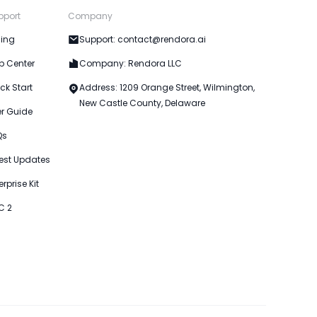
pport
Company
cing
Support: contact@rendora.ai
p Center
Company: Rendora LLC
ck Start
Address: 1209 Orange Street, Wilmington,
New Castle County, Delaware
er Guide
Qs
est Updates
erprise Kit
C 2