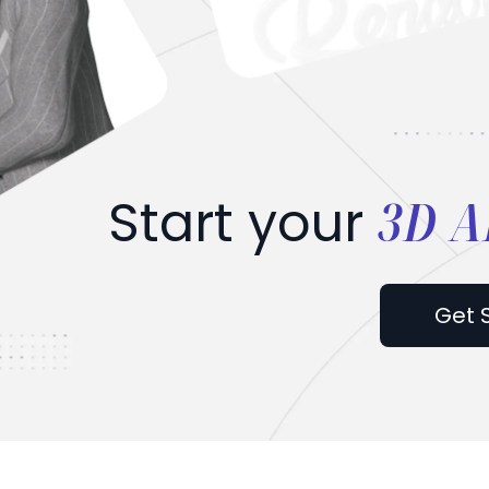
3D A
Start your
Get 