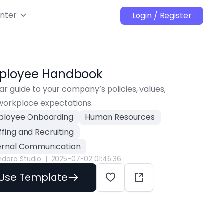
nter
Login / Register
ployee Handbook
ar guide to your company’s policies, values, 
workplace expectations.
loyee Onboarding
Human Resources
ffing and Recruiting
ernal Communication
ndora Studio
|
2025-07-02 01:46:36
Use Template