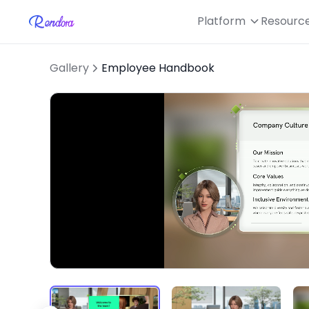
Platform
Resourc
Gallery
Employee Handbook
Loaded
:
Unmute
40.64%