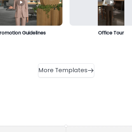
romotion Guidelines
Office Tour
More Templates