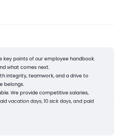
he key points of our employee handbook.
and what comes next.
h integrity, teamwork, and a drive to
e belongs.
able. We provide competitive salaries,
aid vacation days, 10 sick days, and paid
health matters, so we provide mental health
 HR during your first week.