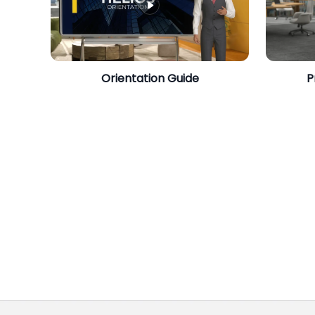
​Orientation Guide
P