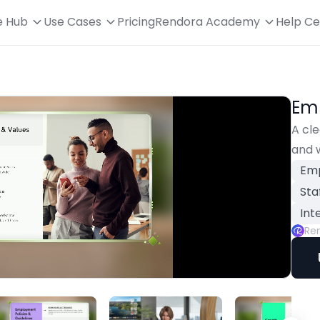
e Hub
Use Cases
Pricing
Rendora Academy
Help Ce
Em
A cle
and 
Emp
Sta
Int
Re
Playback
Rate