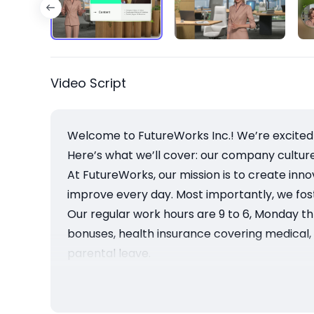
Video Script
Welcome to FutureWorks Inc.! We’re excited 
Here’s what we’ll cover: our company cultur
At FutureWorks, our mission is to create inn
improve every day. Most importantly, we fos
Our regular work hours are 9 to 6, Monday th
bonuses, health insurance covering medical, de
parental leave.
We offer regular performance reviews and ac
resources, wellness programs, and a confid
Thanks for watching! Please review the full 