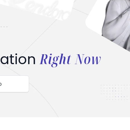
Right Now
ation
o