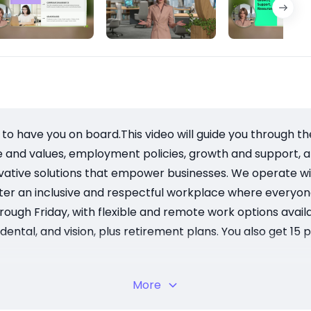
to have you on board.This video will guide you through t
e and values, employment policies, growth and support, 
ovative solutions that empower businesses. We operate wit
ter an inclusive and respectful workplace where everyon
rough Friday, with flexible and remote work options avail
ntal, and vision, plus retirement plans. You also get 15 p
cess to training and mentorship to help you grow. Your 
More
ential Employee Assistance Program.
handbook, sign the acknowledgment form, and submit it to