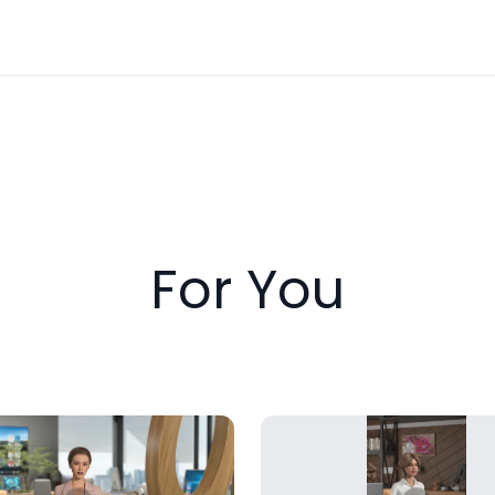
For You