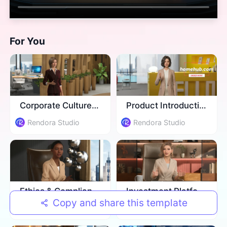
For You
Corporate Culture Training
Product Introduction
Rendora Studio
Rendora Studio
Ethics & Compliance Training
Investment Platform Introduction
Copy and share this template
Rendora Studio
Rendora Studio