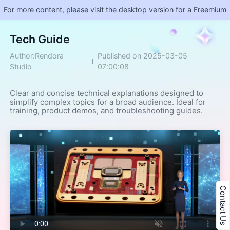
For more content, please visit the desktop version for a Freemium
​Tech Guide
Author:Rendora
Published on 2025-03-05
Studio
07:00:08
Clear and concise technical explanations designed to 
simplify complex topics for a broad audience. Ideal for 
training, product demos, and troubleshooting guides.
Contact Us