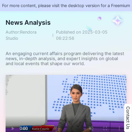
For more content, please visit the desktop version for a Freemium
​News Analysis
Author:Rendora
Published on 2025-03-05
Studio
06:22:56
An engaging current affairs program delivering the latest 
news, in-depth analysis, and expert insights on global 
and local events that shape our world.
Contact Us