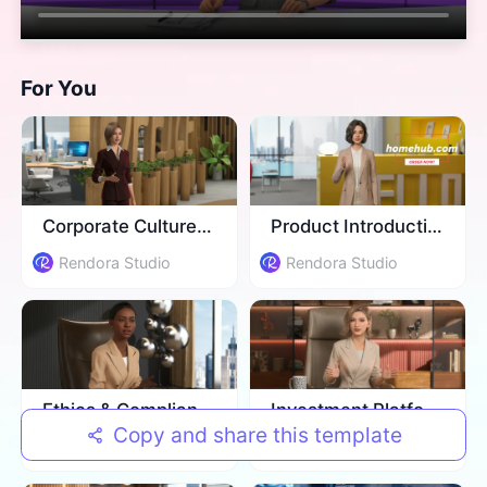
For You
Corporate Culture Training
Product Introduction
Rendora Studio
Rendora Studio
Ethics & Compliance Training
Investment Platform Introduction
Copy and share this template
Rendora Studio
Rendora Studio