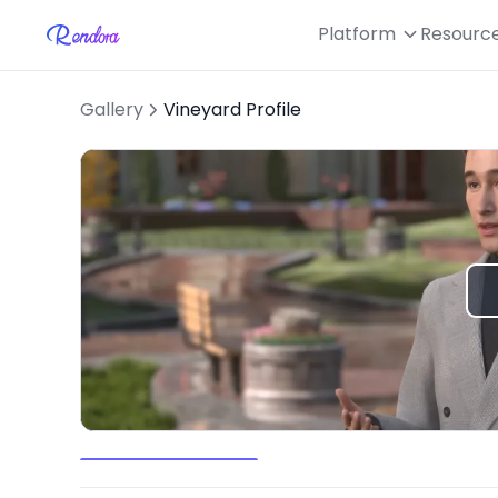
Platform
Resourc
Gallery
​Vineyard Profile
Loaded
:
Pause
Unmute
0%