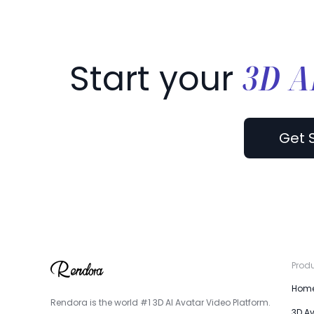
3D A
Start your
Get 
Prod
Hom
Rendora is the world #1 3D AI Avatar Video Platform.
3D A