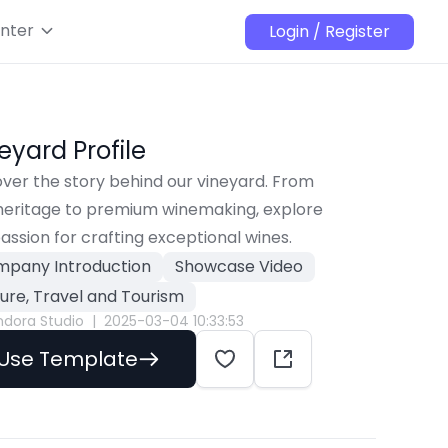
nter
Login / Register
neyard Profile
ver the story behind our vineyard. From 
 heritage to premium winemaking, explore 
assion for crafting exceptional wines.
pany Introduction
Showcase Video
sure, Travel and Tourism
ndora Studio
|
2025-03-04 10:33:53
Use Template