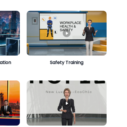
ation
Safety Training