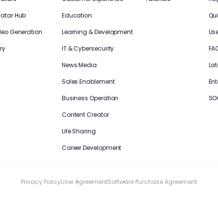
vatar Hub
Education
Qui
deo Generation
Learning & Development
Us
ry
IT & Cybersecurity
FA
News Media
Lat
Sales Enablement
Ent
Business Operation
SO
Content Creator
Life Sharing
Career Development
Privacy Policy
User Agreement
Software Purchase Agreement