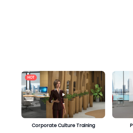
HOT
Corporate Culture Training
P