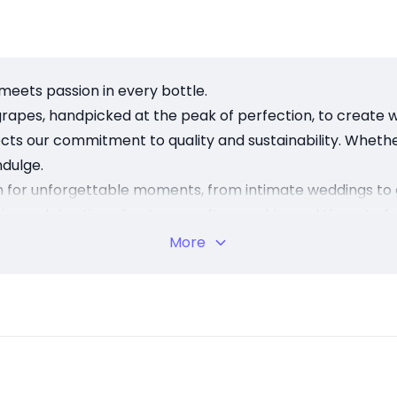
meets passion in every bottle.
grapes, handpicked at the peak of perfection, to create wi
lects our commitment to quality and sustainability. Whethe
dulge.
on for unforgettable moments, from intimate weddings to 
 is a celebration of nature, craftsmanship, and the art of
we create experiences. Visit us and discover the essence 
More