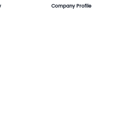
w
Company Profile