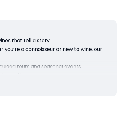
nes that tell a story.
r you’re a connoisseur or new to wine, our
guided tours and seasonal events.
 winemaking.
of Sonoma’s finest vineyard.