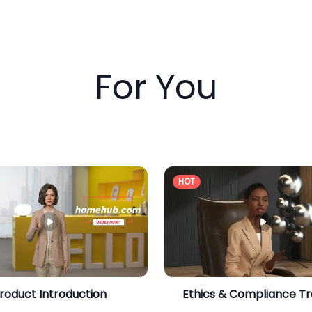
For You
HOT
roduct Introduction
Ethics & Compliance Tr