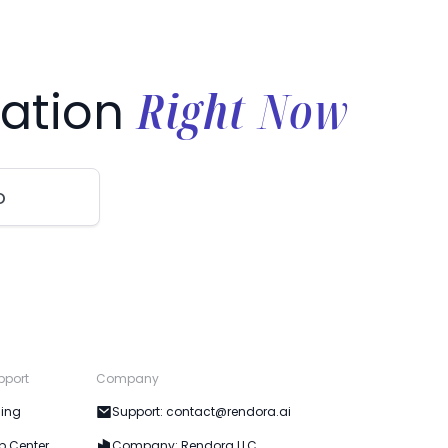
Right Now
ation
o
pport
Company
cing
Support: contact@rendora.ai
p Center
Company: Rendora LLC