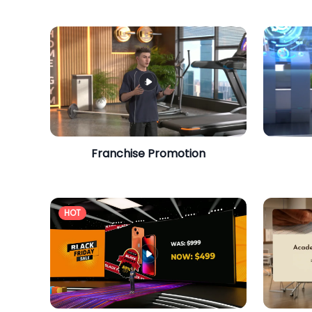
Franchise Promotion
HOT