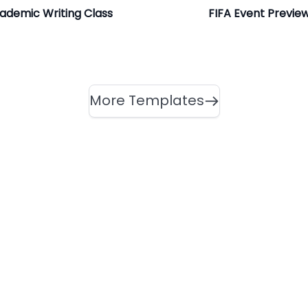
ademic Writing Class
FIFA Event Previe
More Templates