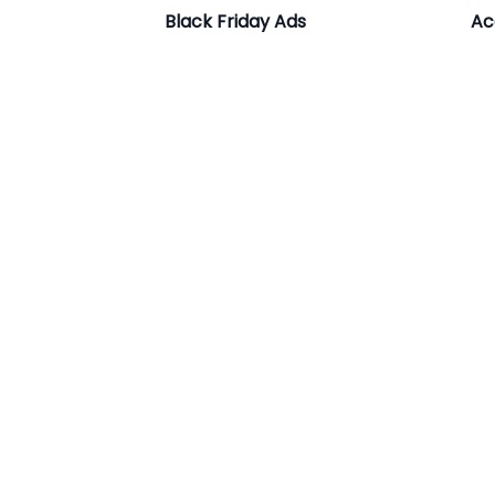
Black Friday Ads
Ac