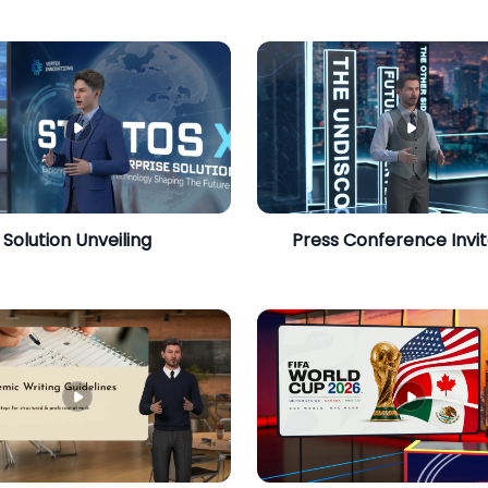
Solution Unveiling
Press Conference Invit