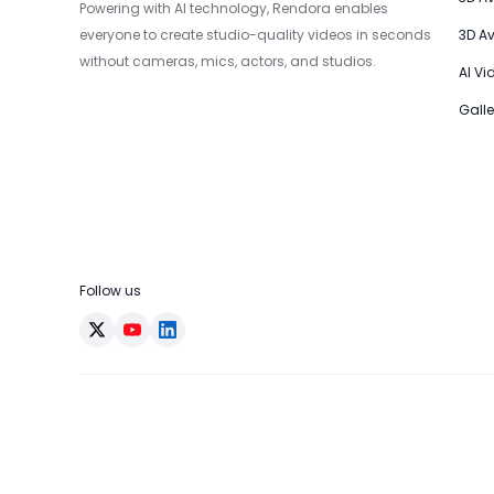
Powering with AI technology, Rendora enables
everyone to create studio-quality videos in seconds
3D A
without cameras, mics, actors, and studios.
AI Vi
Galle
Follow us