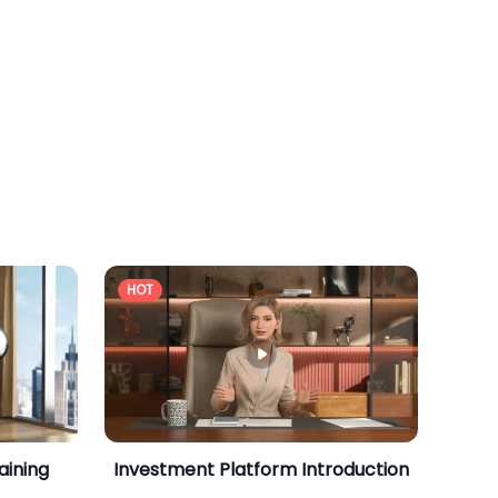
HOT
aining
Investment Platform Introduction