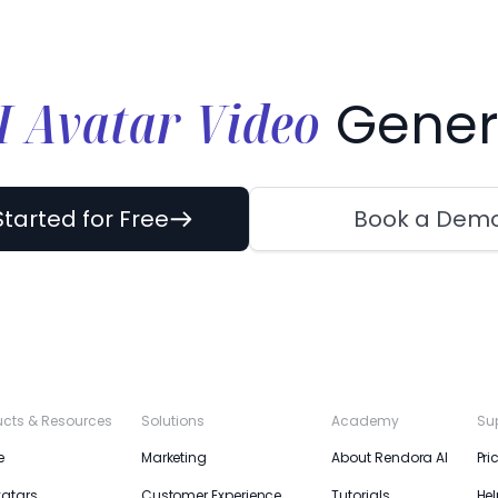
I Avatar Video
Gener
Started for Free
Book a Dem
ucts & Resources
Solutions
Academy
Su
e
Marketing
About Rendora AI
Pri
vatars
Customer Experience
Tutorials
Hel