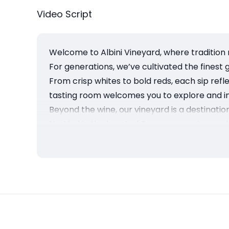
Video Script
Welcome to Albini Vineyard, where tradition 
For generations, we’ve cultivated the finest 
From crisp whites to bold reds, each sip ref
tasting room welcomes you to explore and in
Beyond the wine, our vineyard is a destinati
Nestled in the heart of Sonoma, our vineyard
At Albini Vineyard, we don’t just make wine, 