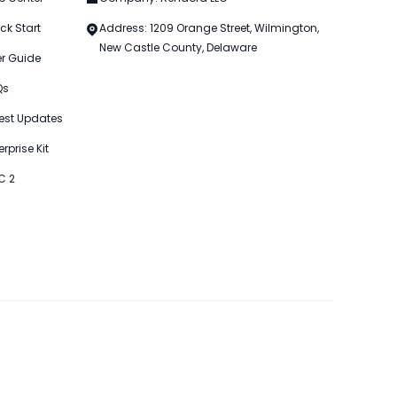
ck Start
Address: 1209 Orange Street, Wilmington,
New Castle County, Delaware
er Guide
Qs
est Updates
erprise Kit
C 2