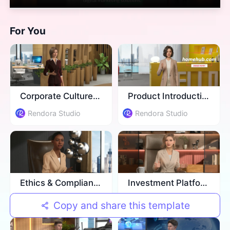
For You
Corporate Culture Training
Product Introduction
Rendora Studio
Rendora Studio
Ethics & Compliance Training
Investment Platform Introduction
Rendora Studio
Rendora Studio
Copy and share this template