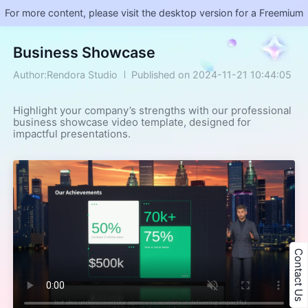
For more content, please visit the desktop version for a Freemium
Business Showcase
Author:Rendora Studio
Published on 2024-11-21 10:44:05
Highlight your company’s strengths with our professional 
business showcase video template, designed for 
impactful presentations.
Contact Us