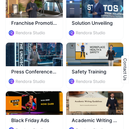
Franchise Promotion
Solution Unveiling
Rendora Studio
Rendora Studio
Contact Us
Press Conference Invitation
Safety Training
Rendora Studio
Rendora Studio
Black Friday Ads
Academic Writing Class