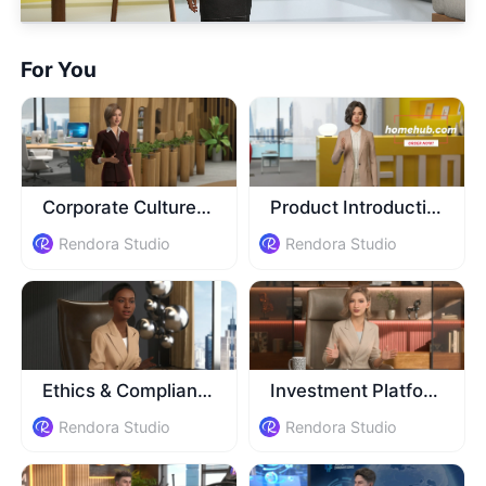
For You
Corporate Culture Training
Product Introduction
Rendora Studio
Rendora Studio
Ethics & Compliance Training
Investment Platform Introduction
Rendora Studio
Rendora Studio