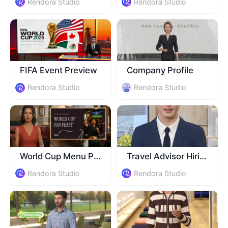
Rendora Studio
Rendora Studio
FIFA Event Preview
Company Profile
Rendora Studio
Rendora Studio
World Cup Menu Promo
Travel Advisor Hiring
Rendora Studio
Rendora Studio