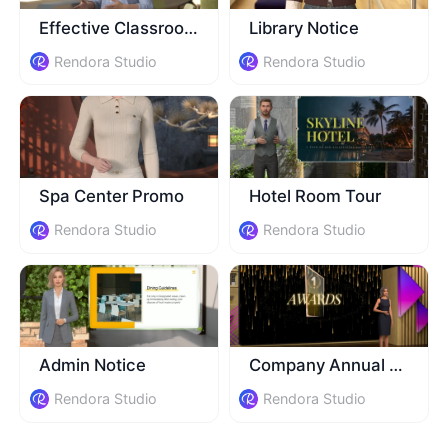
Effective Classroom Guide
Library Notice
Rendora Studio
Rendora Studio
Spa Center Promo
Hotel Room Tour
Rendora Studio
Rendora Studio
Admin Notice
Company Annual Event
Rendora Studio
Rendora Studio