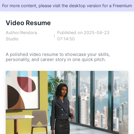
For more content, please visit the desktop version for a Freemium
Video Resume
Author:Rendora
Published on 2025-04-23
Studio
07:14:50
A polished video resume to showcase your skills, 
personality, and career story in one quick pitch.