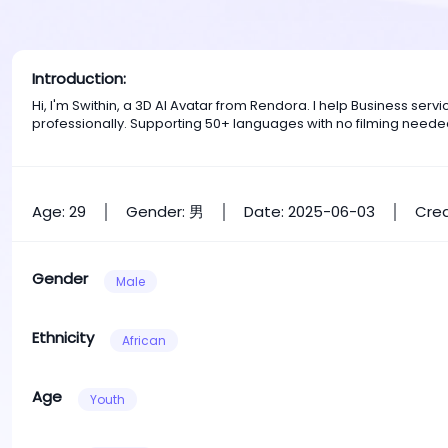
Introduction:
Hi, I'm Swithin, a 3D AI Avatar from Rendora. I help Business se
professionally. Supporting 50+ languages with no filming neede
Age: 29
Gender: 男
Date: 2025-06-03
Crea
Gender
Male
Ethnicity
African
Age
Youth