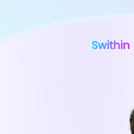
Swithin