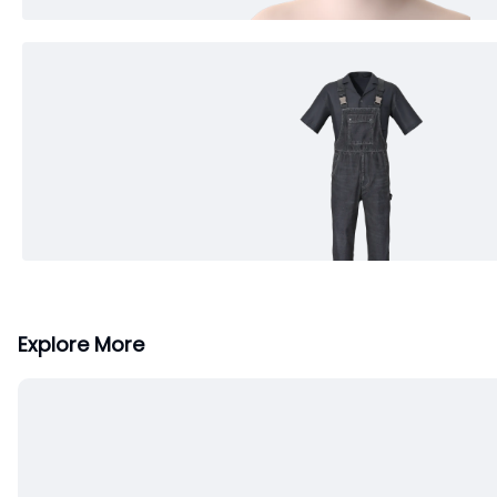
Explore More