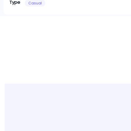
Type
Casual