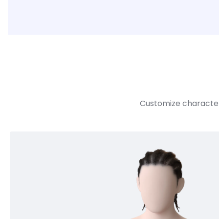
Customize character 