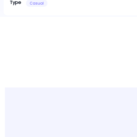
Type
Casual