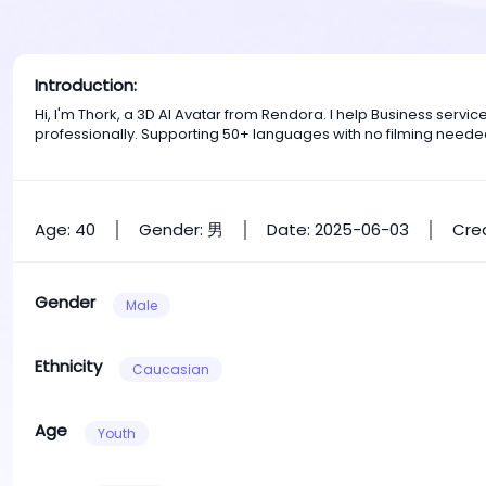
Introduction:
Hi, I'm Thork, a 3D AI Avatar from Rendora. I help Business ser
professionally. Supporting 50+ languages with no filming neede
Age: 40
Gender: 男
Date: 2025-06-03
Crea
Gender
Male
Ethnicity
Caucasian
Age
Youth