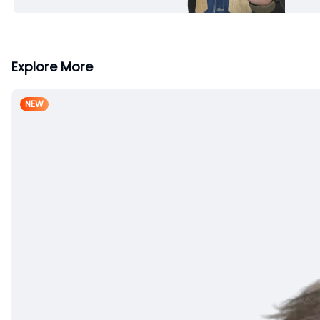
Explore More
NEW