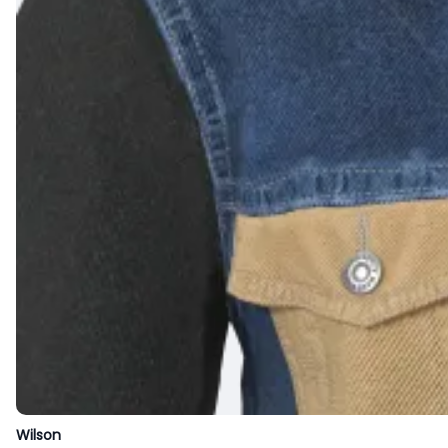
Wilson