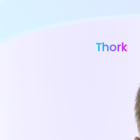
Thork