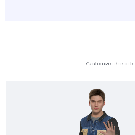
Customize character 