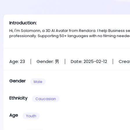
Introduction:
Hi, I'm Solomonn, a 3D AI Avatar from Rendora. I help Business 
professionally. Supporting 50+ languages with no filming neede
Age: 23
Gender: 男
Date: 2025-02-12
Creat
Gender
Male
Ethnicity
Caucasian
Age
Youth