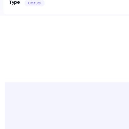
Type
Casual