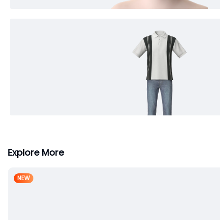
Explore More
NEW