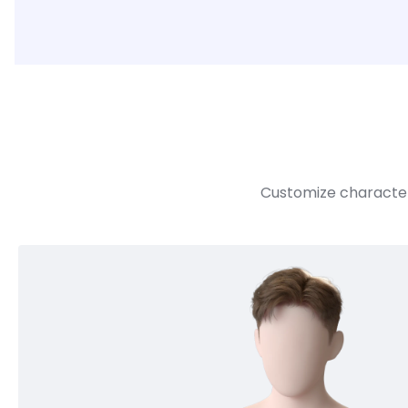
Customize character 