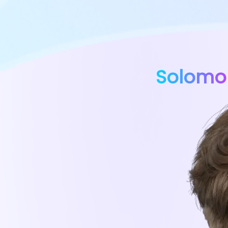
Solomo