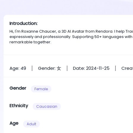
Introduction:
Hi, I'm Roxanne Chaucer, a 3D AI Avatar from Rendora. I help 
expressively and professionally. Supporting 50+ languages with
remarkable together.
Age: 49
Gender: 女
Date: 2024-11-25
Creat
Gender
Female
Ethnicity
Caucasian
Age
Adult