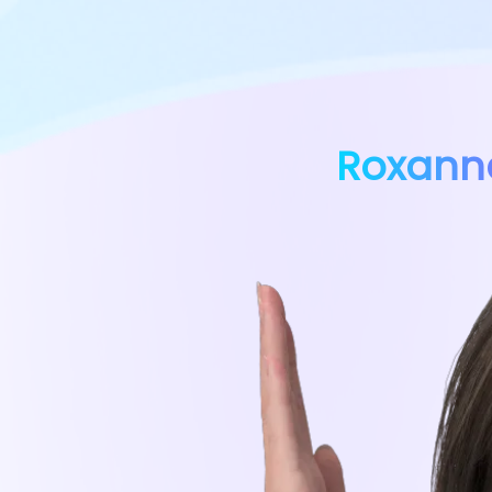
Roxann