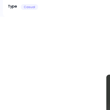
Type
Casual