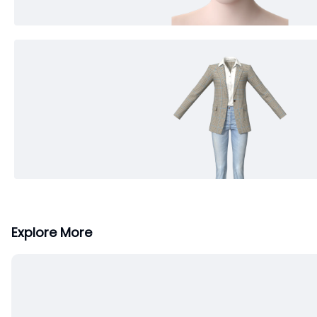
Explore More