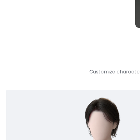
Customize character 