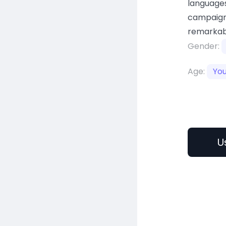
languages
campaign
remarkab
Gender:
Age:
Yo
U