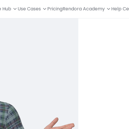
e Hub
Use Cases
Pricing
Rendora Academy
Help Ce