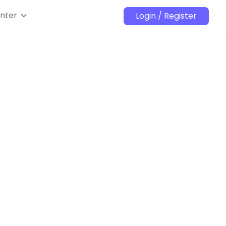
nter
Login / Register