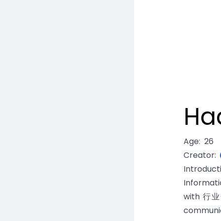
Ha
Age
:
26
Creator
:
Introduc
Informat
with 行业分
communic