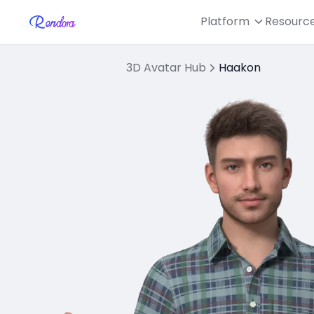
Platform
Resourc
3D Avatar Hub
Haakon