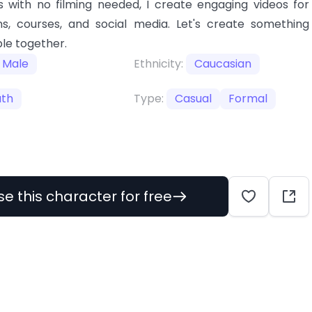
 with no filming needed, I create engaging videos for
s, courses, and social media. Let's create something
le together.
Male
Ethnicity:
Caucasian
uth
Type:
Casual
Formal
se this character for free