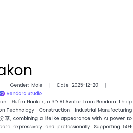
akon
Gender
:
Male
Date
:
2025-12-20
Rendora Studio
tion
:
Hi, I'm Haakon, a 3D AI Avatar from Rendora. I help
ion Technology、Construction、Industrial Manufacturing
享, combining a lifelike appearance with AI power to
ate expressively and professionally. Supporting 50+