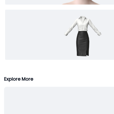
Explore More