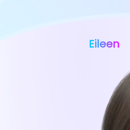
Eileen