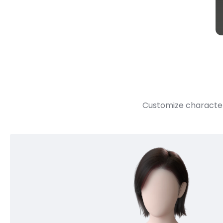
Customize character 