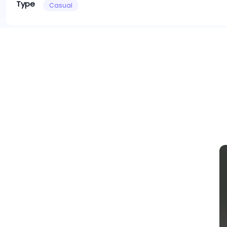
Type
Casual