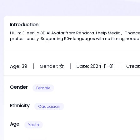
Introduction:
Hi, I'm Eileen, a 3D AI Avatar from Rendora. I help Media、Fina
professionally. Supporting 50+ languages with no filming neede
Age: 39
Gender: 女
Date: 2024-11-01
Creat
Gender
Female
Ethnicity
Caucasian
Age
Youth