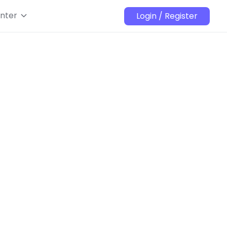
nter
Login / Register