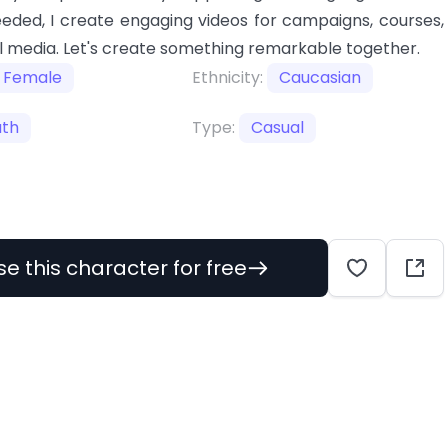
eeded, I create engaging videos for campaigns, courses,
l media. Let's create something remarkable together.
Female
Ethnicity:
Caucasian
uth
Type:
Casual
se this character for free