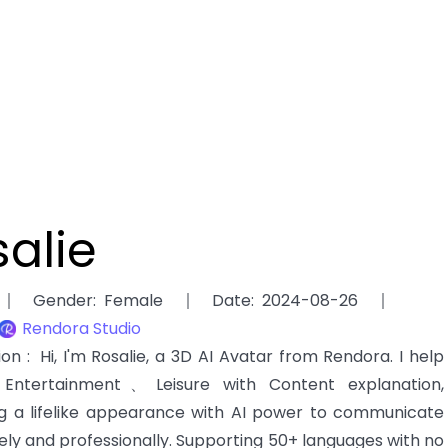
alie
Gender
:
Female
Date
:
2024-08-26
Rendora Studio
tion
:
Hi, I'm Rosalie, a 3D AI Avatar from Rendora. I help
ntertainment、Leisure with Content explanation,
g a lifelike appearance with AI power to communicate
ely and professionally. Supporting 50+ languages with no