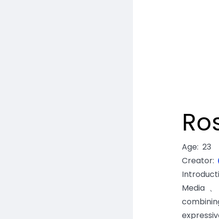
Ros
Age
:
23
Creator
:
Introduc
Media、E
combinin
expressiv