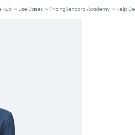
e Hub
Use Cases
Pricing
Rendora Academy
Help Ce