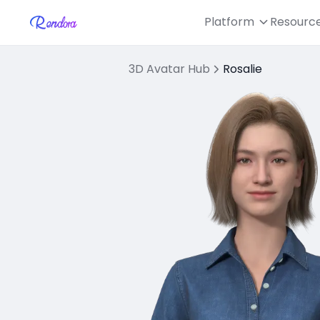
Platform
Resourc
3D Avatar Hub
Rosalie