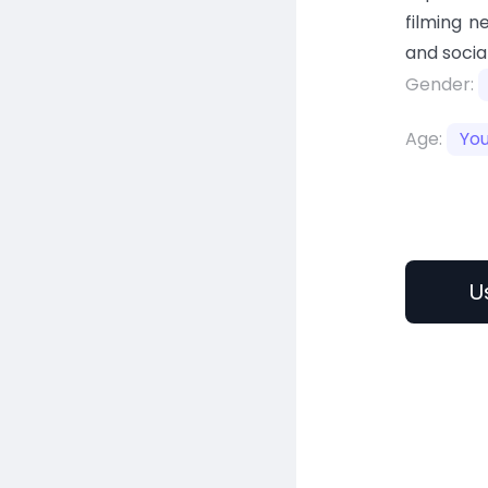
filming n
and socia
Gender:
Age:
Yo
U