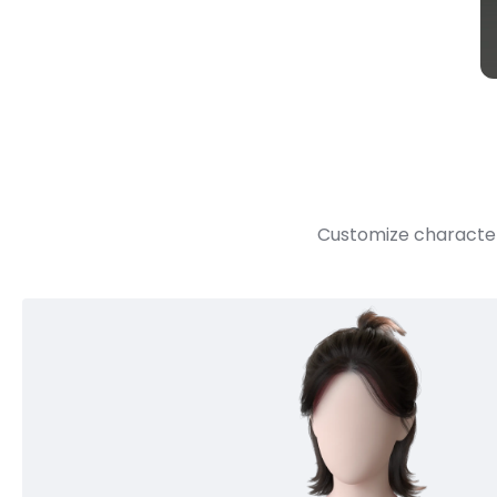
Customize character 