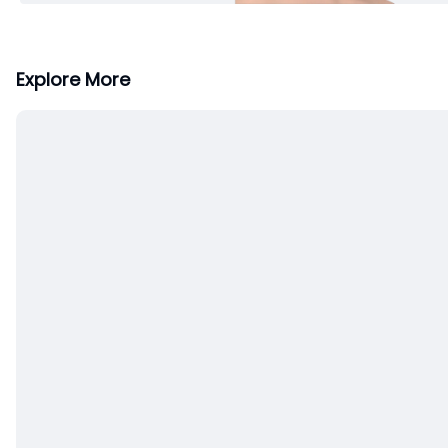
Explore More