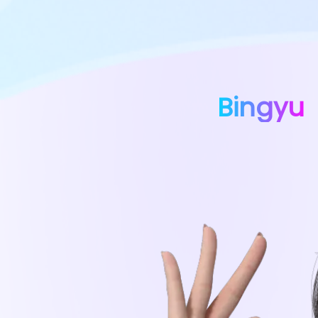
Bingyu