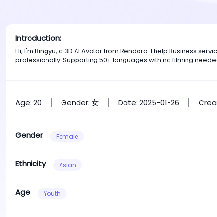
Introduction:
Hi, I'm Bingyu, a 3D AI Avatar from Rendora. I help Business se
professionally. Supporting 50+ languages with no filming neede
Age: 20
Gender: 女
Date: 2025-01-26
Crea
Gender
Female
Ethnicity
Asian
Age
Youth