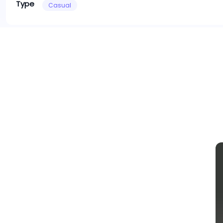
Type
Casual