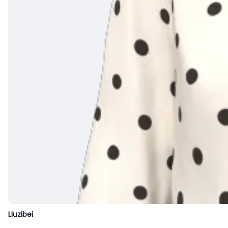
Liuzibei