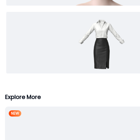
Explore More
NEW