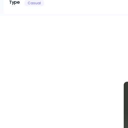
Type
Casual