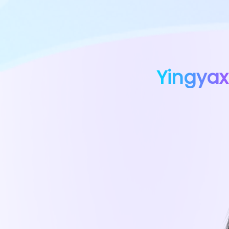
Yingyax