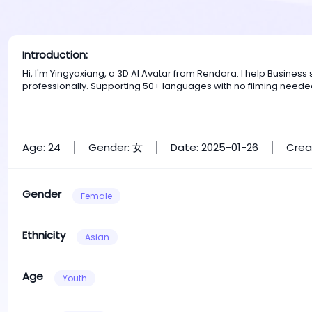
Introduction:
Hi, I'm Yingyaxiang, a 3D AI Avatar from Rendora. I help Busine
professionally. Supporting 50+ languages with no filming neede
Age: 24
Gender: 女
Date: 2025-01-26
Crea
Gender
Female
Ethnicity
Asian
Age
Youth