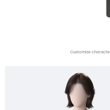
Customize character 