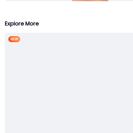
Explore More
NEW