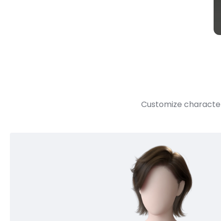
Customize character 