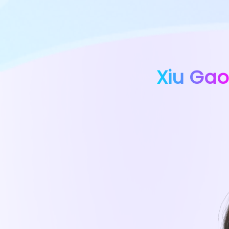
Xiu Gao