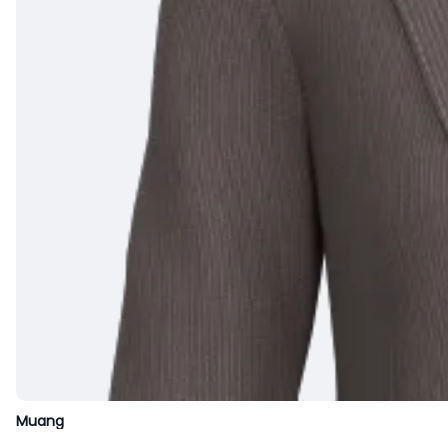
Muang