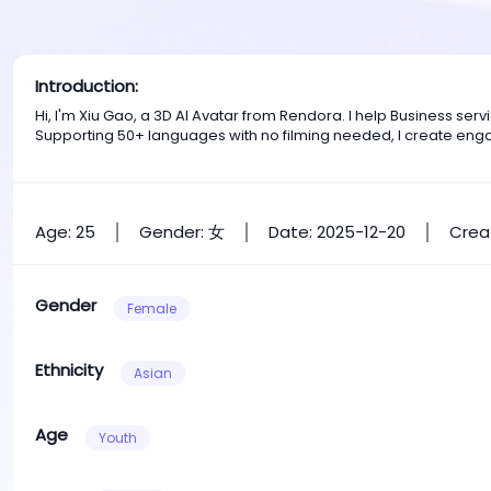
Introduction:
Hi, I'm Xiu Gao, a 3D AI Avatar from Rendora. I help Business s
Supporting 50+ languages with no filming needed, I create eng
Age: 25
Gender: 女
Date: 2025-12-20
Crea
Gender
Female
Ethnicity
Asian
Age
Youth