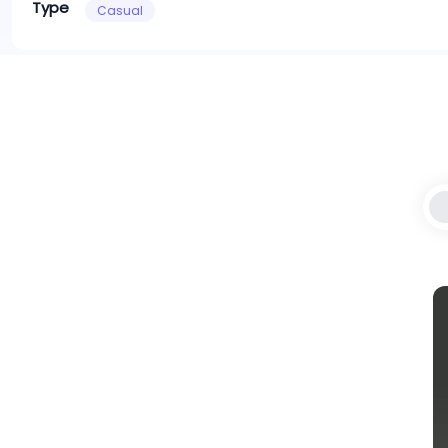
Type
Casual