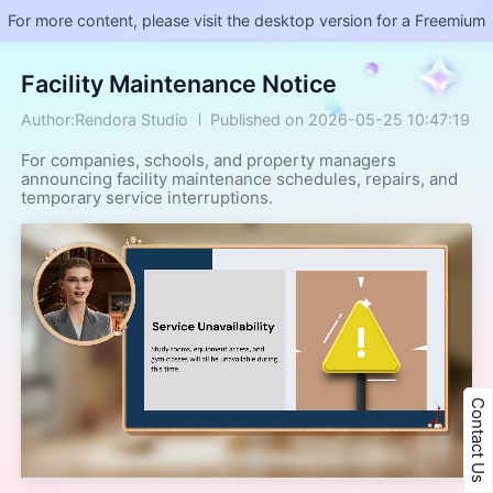
For more content, please visit the desktop version for a Freemium
Facility Maintenance Notice
Author:Rendora Studio
Published on 2026-05-25 10:47:19
For companies, schools, and property managers
announcing facility maintenance schedules, repairs, and
temporary service interruptions.
Contact Us