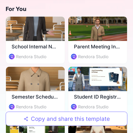
For You
School Internal Newsletter
Parent Meeting Invitation
Rendora Studio
Rendora Studio
Semester Schedule Update
Student ID Registration
Rendora Studio
Rendora Studio
Copy and share this template