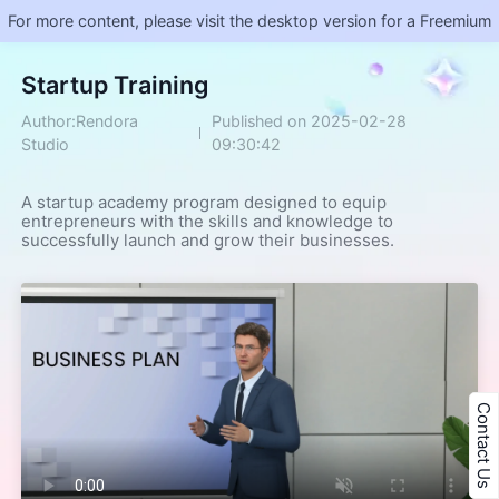
For more content, please visit the desktop version for a Freemium
​Startup Training
Author:Rendora
Published on 2025-02-28
Studio
09:30:42
A startup academy program designed to equip 
entrepreneurs with the skills and knowledge to 
successfully launch and grow their businesses.
Contact Us