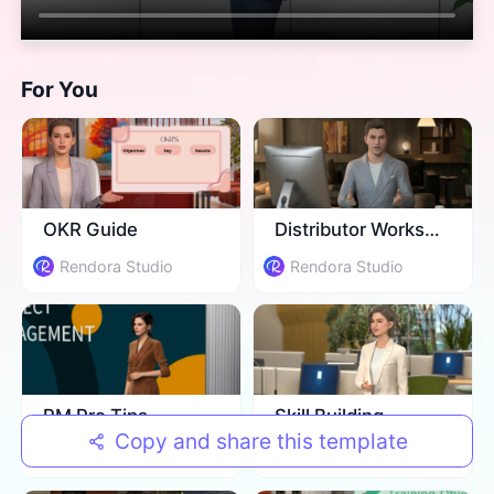
For You
​OKR Guide
​Distributor Workshop
Rendora Studio
Rendora Studio
​PM Pro Tips
​Skill Building
Copy and share this template
Rendora Studio
Rendora Studio