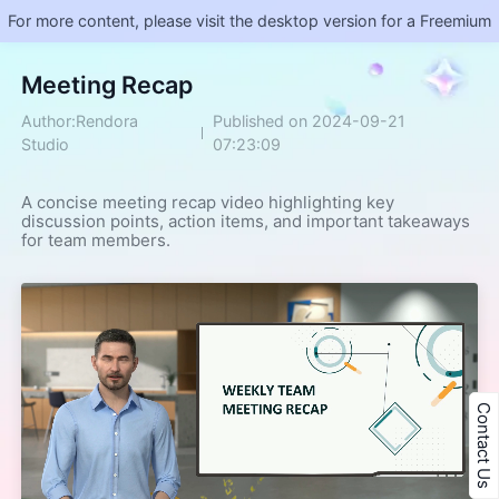
For more content, please visit the desktop version for a Freemium
Meeting Recap
Author:Rendora
Published on 2024-09-21
Studio
07:23:09
A concise meeting recap video highlighting key 
discussion points, action items, and important takeaways 
for team members.
Contact Us