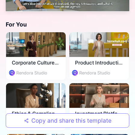
For You
Corporate Culture Training
Product Introduction
Rendora Studio
Rendora Studio
Ethics & Compliance Training
Investment Platform Introduction
Copy and share this template
Rendora Studio
Rendora Studio