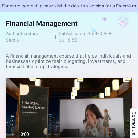
For more content, please visit the desktop version for a Freemium
Financial Management
Author:Rendora
Published on 2024-09-06
Studio
06:18:55
A financial management course that helps individuals and 
businesses optimize their budgeting, investments, and 
financial planning strategies.
Contact Us