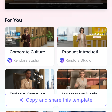
For You
Corporate Culture Training
Product Introduction
Rendora Studio
Rendora Studio
Ethics & Compliance Training
Investment Platform Introduction
Copy and share this template
Rendora Studio
Rendora Studio