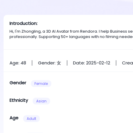
Introduction:
Hi, I'm Zhongling, a 3D AI Avatar from Rendora. I help Business
professionally. Supporting 50+ languages with no filming neede
Age: 48
Gender: 女
Date: 2025-02-12
Crea
Gender
Female
Ethnicity
Asian
Age
Adult