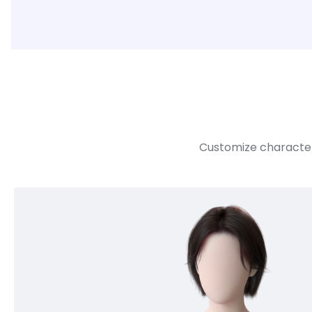
Customize character 