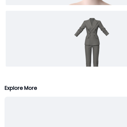
Explore More