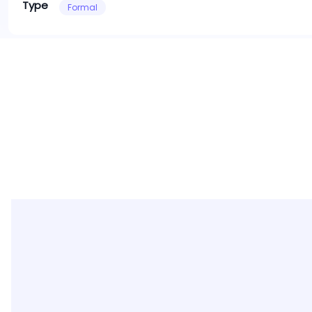
Type
Formal