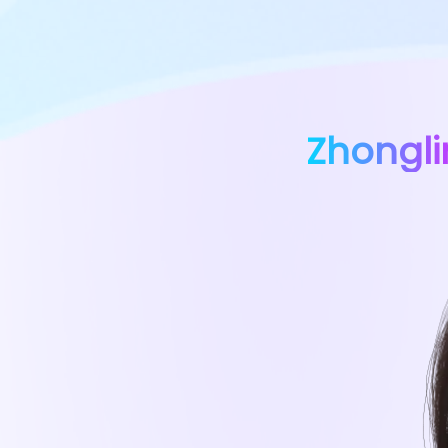
Zhongl