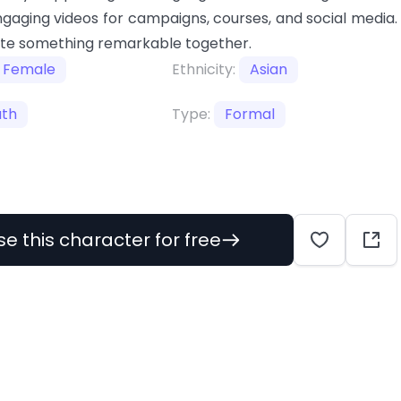
gaging videos for campaigns, courses, and social media.
ate something remarkable together.
Female
Ethnicity:
Asian
uth
Type:
Formal
se this character for free