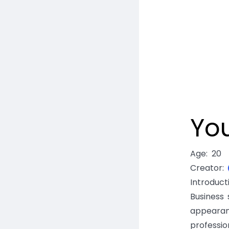
Yo
Age
:
20
Creator
:
Introduc
Business 
appearan
professio