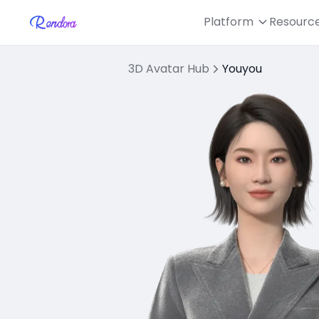
Platform
Resourc
3D Avatar Hub
Youyou