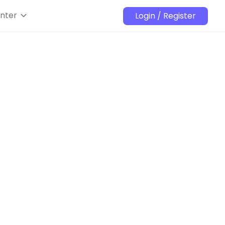
nter
Login / Register