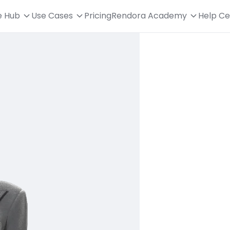
e Hub
Use Cases
Pricing
Rendora Academy
Help Ce