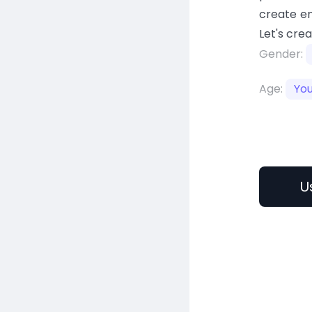
create en
Let's cre
Gender:
Age:
Yo
U