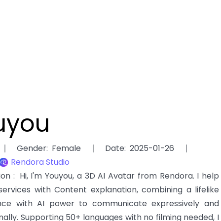
uyou
Gender
:
Female
Date
:
2025-01-26
Rendora Studio
tion
:
Hi, I'm Youyou, a 3D AI Avatar from Rendora. I help
services with Content explanation, combining a lifelike
ce with AI power to communicate expressively and
nally. Supporting 50+ languages with no filming needed, I