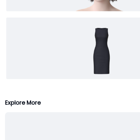
Explore More