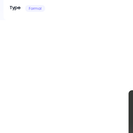
Type
Formal