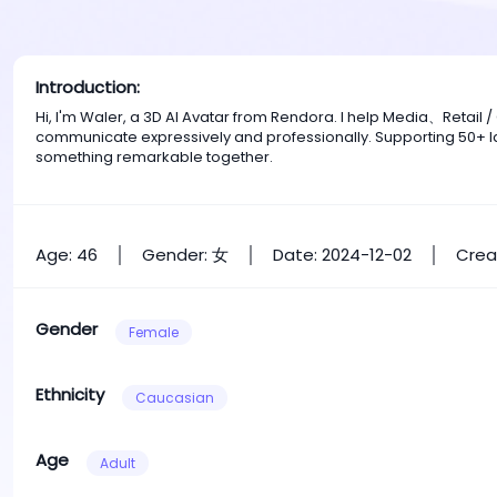
Introduction:
Hi, I'm Waler, a 3D AI Avatar from Rendora. I help Media、Retai
communicate expressively and professionally. Supporting 50+ la
something remarkable together.
Age: 46
Gender: 女
Date: 2024-12-02
Crea
Gender
Female
Ethnicity
Caucasian
Age
Adult