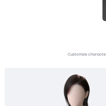
Customize character 