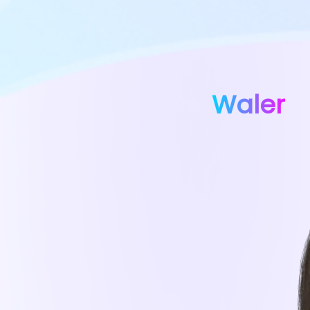
Waler