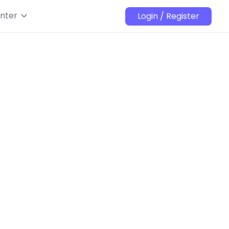
nter
Login / Register