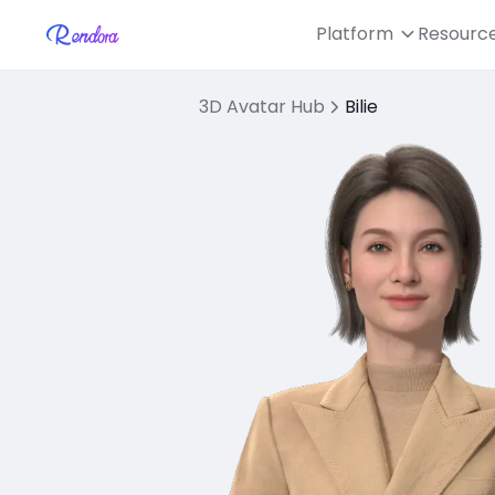
Platform
Resourc
3D Avatar Hub
Bilie