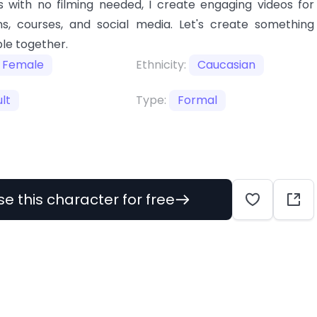
 with no filming needed, I create engaging videos for
s, courses, and social media. Let's create something
le together.
Female
Ethnicity:
Caucasian
lt
Type:
Formal
se this character for free