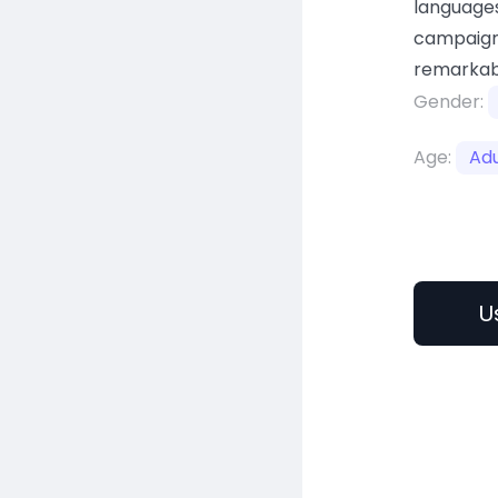
languages
campaign
remarkab
Gender:
Age:
Adu
U