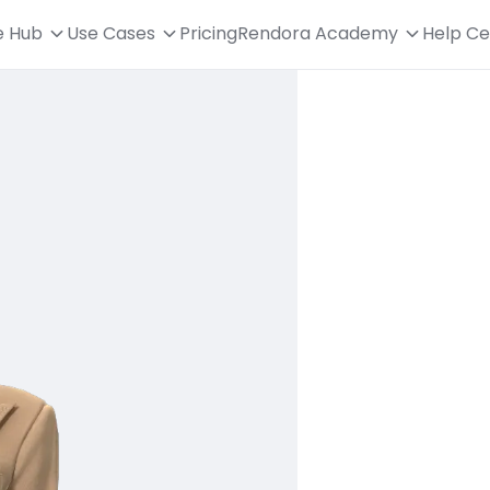
e Hub
Use Cases
Pricing
Rendora Academy
Help Ce