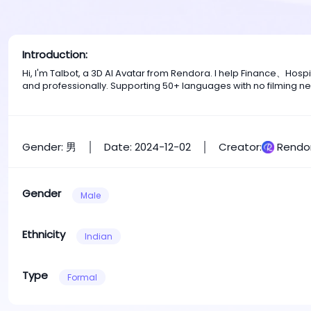
Introduction:
Hi, I'm Talbot, a 3D AI Avatar from Rendora. I help Finance、Ho
and professionally. Supporting 50+ languages with no filming n
Gender: 男
Date: 2024-12-02
Creator:
Rendo
Gender
Male
Ethnicity
Indian
Type
Formal