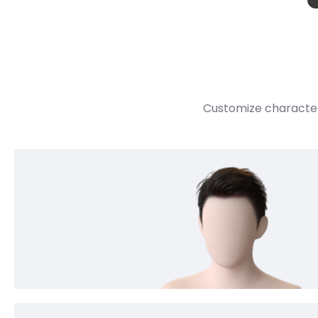
Customize character 