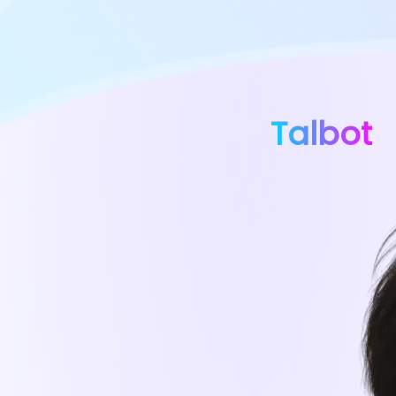
Talbot