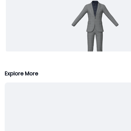
Explore More