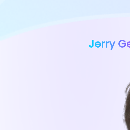
Jerry G