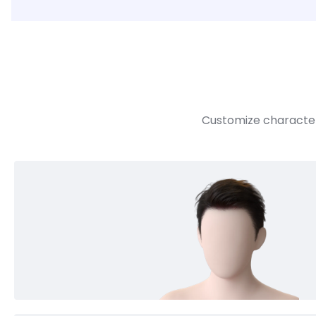
Customize character 