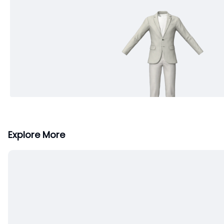
Explore More