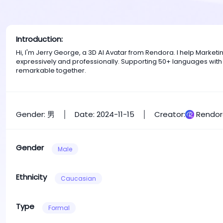
Introduction:
Hi, I'm Jerry George, a 3D AI Avatar from Rendora. I help Mark
expressively and professionally. Supporting 50+ languages with
remarkable together.
Gender: 男
Date: 2024-11-15
Creator:
Rendor
Gender
Male
Ethnicity
Caucasian
Type
Formal