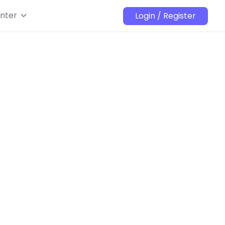
nter
Login / Register