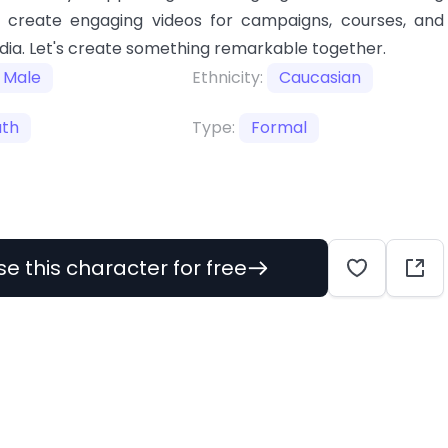
I create engaging videos for campaigns, courses, and
dia. Let's create something remarkable together.
Male
Ethnicity:
Caucasian
uth
Type:
Formal
se this character for free