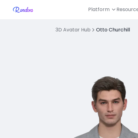
Platform
Resourc
3D Avatar Hub
Otto Churchill