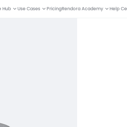
e Hub
Use Cases
Pricing
Rendora Academy
Help Ce