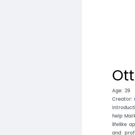
Ott
Age
:
29
Creator
:
Introduc
help Mar
lifelike
and prof