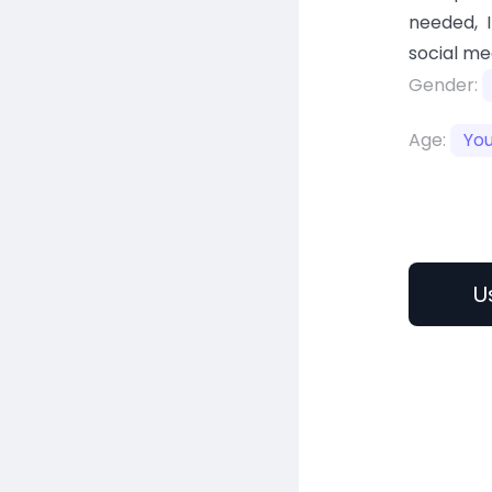
needed, 
social me
Gender:
Age:
Yo
U