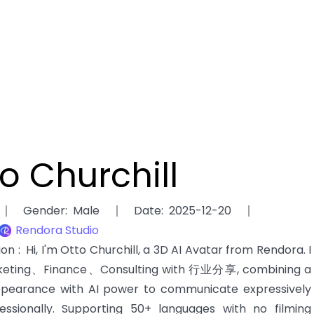
o Churchill
Gender
:
Male
Date
:
2025-12-20
Rendora Studio
tion
:
Hi, I'm Otto Churchill, a 3D AI Avatar from Rendora. I
keting、Finance、Consulting with 行业分享, combining a
 appearance with AI power to communicate expressively
essionally. Supporting 50+ languages with no filming