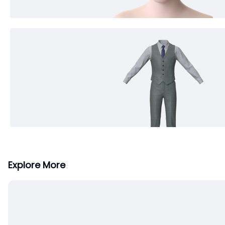
Explore More