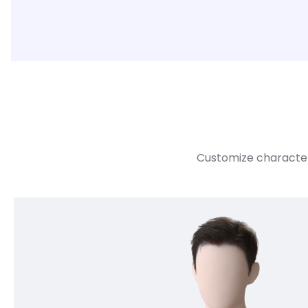
Customize character 