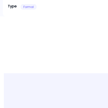
Type
Formal