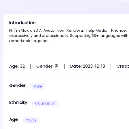
Introduction:
Hi, I'm Max, a 3D AI Avatar from Rendora. I help Media、Financ
expressively and professionally. Supporting 50+ languages with
remarkable together.
Age: 32
Gender: 男
Date: 2023-12-18
Creat
Gender
Male
Ethnicity
Caucasian
Age
Youth