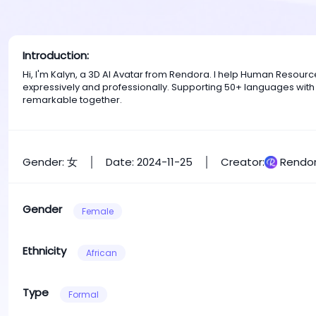
Introduction:
Hi, I'm Kalyn, a 3D AI Avatar from Rendora. I help Human Resou
expressively and professionally. Supporting 50+ languages with
remarkable together.
Gender: 女
Date: 2024-11-25
Creator:
Rendor
Gender
Female
Ethnicity
African
Type
Formal