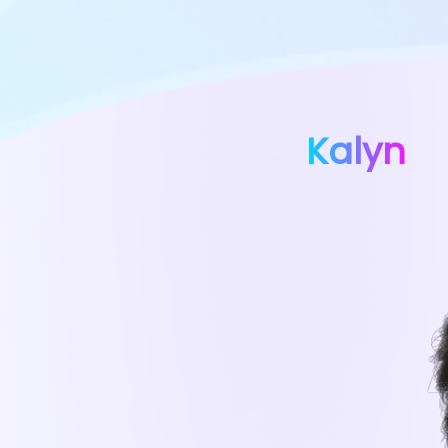
Kalyn