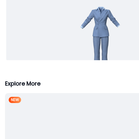
Explore More
NEW