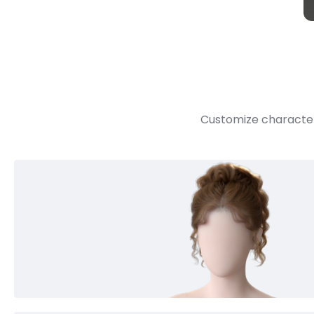
Customize character 