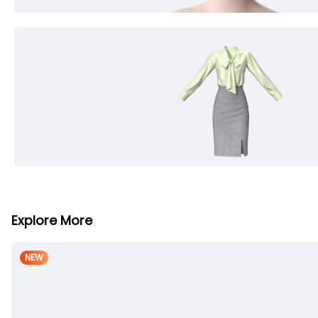
Explore More
NEW