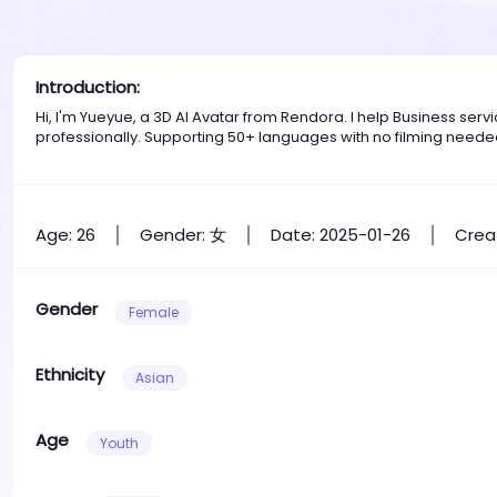
Introduction:
Hi, I'm Yueyue, a 3D AI Avatar from Rendora. I help Business se
professionally. Supporting 50+ languages with no filming neede
Age: 26
Gender: 女
Date: 2025-01-26
Crea
Gender
Female
Ethnicity
Asian
Age
Youth