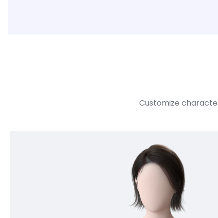
Customize character 