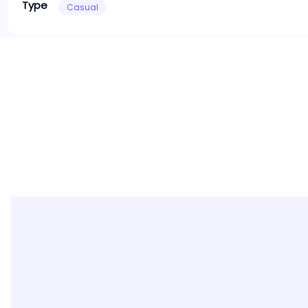
Type
Casual