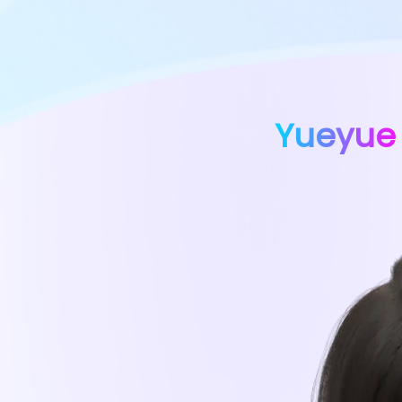
Yueyue