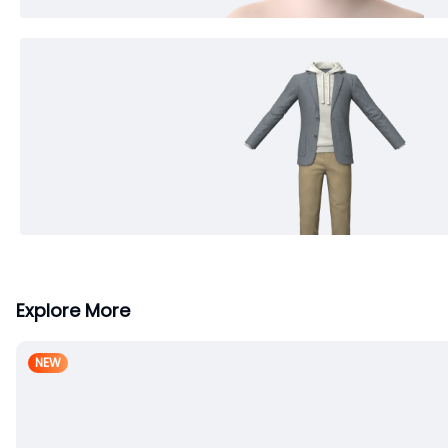
Explore More
NEW