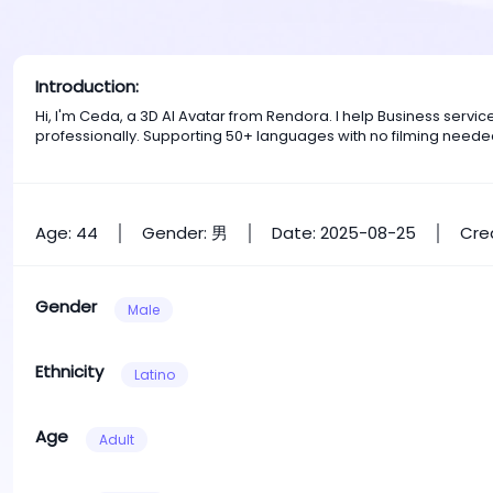
Introduction:
Hi, I'm Ceda, a 3D AI Avatar from Rendora. I help Business serv
professionally. Supporting 50+ languages with no filming neede
Age: 44
Gender: 男
Date: 2025-08-25
Cre
Gender
Male
Ethnicity
Latino
Age
Adult