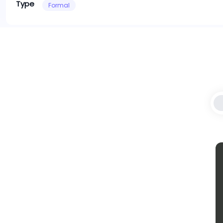
Type
Formal