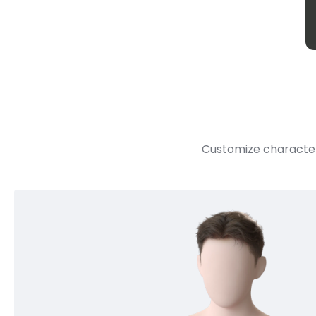
Customize character 